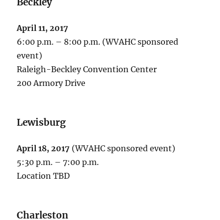
Beckley
April 11, 2017
6:00 p.m. – 8:00 p.m. (WVAHC sponsored
event)
Raleigh-Beckley Convention Center
200 Armory Drive
Lewisburg
April 18, 2017
(WVAHC sponsored event)
5:30 p.m. – 7:00 p.m.
Location TBD
Charleston