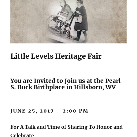
Little Levels Heritage Fair
You are Invited to Join us at the Pearl
S. Buck Birthplace in Hillsboro, WV
JUNE 25, 2017 – 2:00 PM
For A Talk and Time of Sharing To Honor and
Celebrate