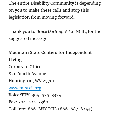
The entire Disability Community is depending
on you to make these calls and stop this
legislation from moving forward.
Thank you to
Bruce Darling
, VP of NCIL, for the
suggested message.
Mountain State Centers for Independent
Living
Corporate Office
821 Fourth Avenue
Huntington, WV 25701
www.mtstcil.org
Voice/TTY: 304-525-3324
Fax: 304-525-3360
Toll free: 866-MTSTCIL (866-687-8245)