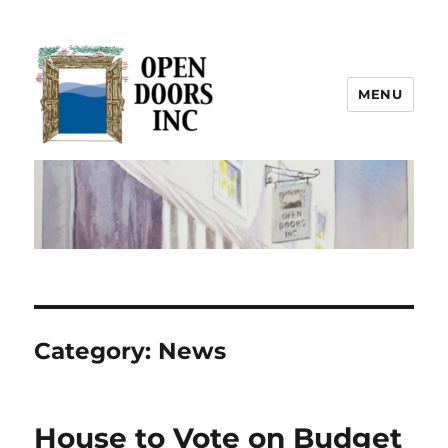
MENU
Open Doors Inc.
Category:
News
House to Vote on Budget