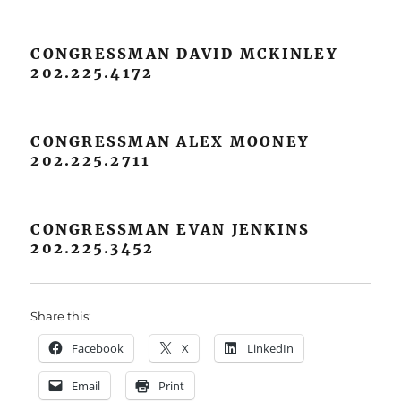
CONGRESSMAN DAVID MCKINLEY
202.225.4172
CONGRESSMAN ALEX MOONEY
202.225.2711
CONGRESSMAN EVAN JENKINS
202.225.3452
Share this:
Facebook
X
LinkedIn
Email
Print