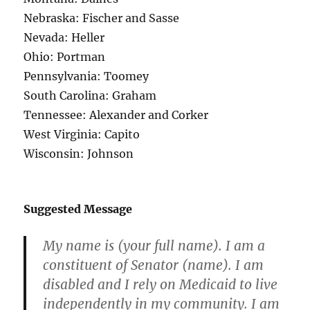
Nebraska: Fischer and Sasse
Nevada: Heller
Ohio: Portman
Pennsylvania: Toomey
South Carolina: Graham
Tennessee: Alexander and Corker
West Virginia: Capito
Wisconsin: Johnson
Suggested Message
My name is (your full name). I am a
constituent of Senator (name). I am
disabled and I rely on Medicaid to live
independently in my community. I am