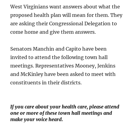
West Virginians want answers about what the
proposed health plan will mean for them. They
are asking their Congressional Delegation to
come home and give them answers.
Senators Manchin and Capito have been
invited to attend the following town hall
meetings. Representatives Mooney, Jenkins
and McKinley have been asked to meet with
constituents in their districts.
If you care about your health care, please attend
one or more of these town hall meetings and
make your voice heard.