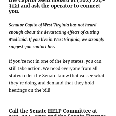
the Capitol Switchboard at (202) 224-
3121 and ask the operator to connect
you.
Senator Capito of West Virginia has not heard
enough about the devastating effects of cutting
Medicaid. If you live in West Virginia, we strongly
suggest you contact her.
If you’re not in one of the key states, you can
still take action. We need everyone from all
states to let the Senate know that we see what
they’re doing and demand that they hold
hearings on the bill!
Call the Senate HELP Committee at