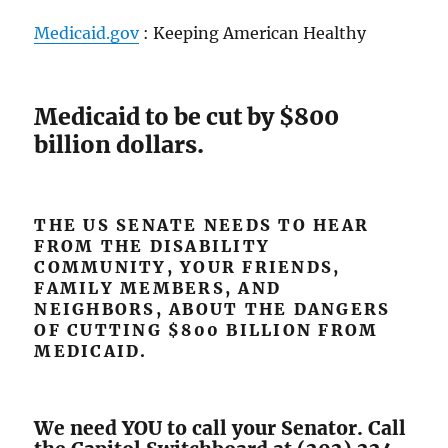
Medicaid.gov
: Keeping American Healthy
Medicaid to be cut by $800
billion dollars.
THE US SENATE NEEDS TO HEAR
FROM THE DISABILITY
COMMUNITY, YOUR FRIENDS,
FAMILY MEMBERS, AND
NEIGHBORS, ABOUT THE DANGERS
OF CUTTING $800 BILLION FROM
MEDICAID.
We need YOU to call your Senator. Call