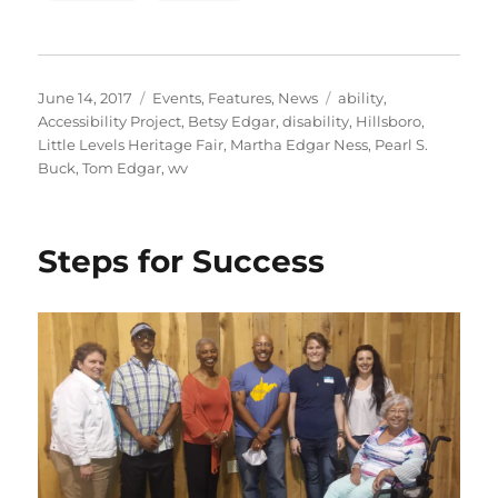
Posted
Categories
Tags
June 14, 2017
Events
,
Features
,
News
ability
,
on
Accessibility Project
,
Betsy Edgar
,
disability
,
Hillsboro
,
Little Levels Heritage Fair
,
Martha Edgar Ness
,
Pearl S.
Buck
,
Tom Edgar
,
wv
Steps for Success