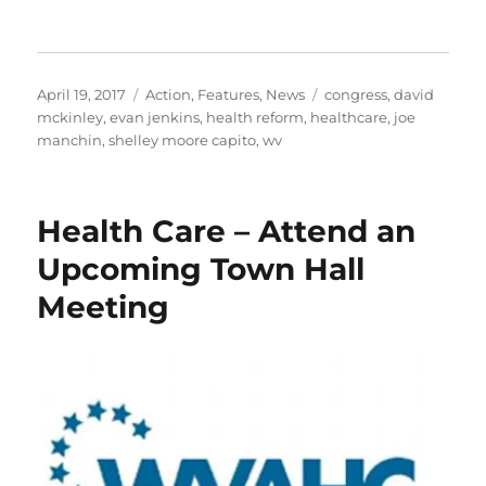
Posted
Categories
Tags
April 19, 2017
Action
,
Features
,
News
congress
,
david
on
mckinley
,
evan jenkins
,
health reform
,
healthcare
,
joe
manchin
,
shelley moore capito
,
wv
Health Care – Attend an
Upcoming Town Hall
Meeting