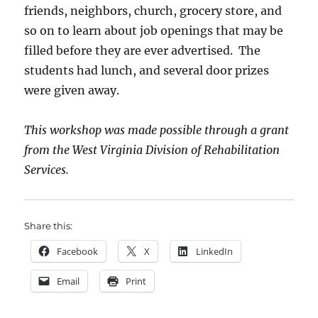
friends, neighbors, church, grocery store, and
so on to learn about job openings that may be
filled before they are ever advertised. The
students had lunch, and several door prizes
were given away.
This workshop was made possible through a grant
from the West Virginia Division of Rehabilitation
Services.
Share this:
Facebook
X
LinkedIn
Email
Print