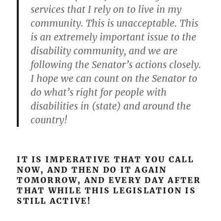
services that I rely on to live in my
community. This is unacceptable. This
is an extremely important issue to the
disability community, and we are
following the Senator’s actions closely.
I hope we can count on the Senator to
do what’s right for people with
disabilities in (state) and around the
country!
IT IS IMPERATIVE THAT YOU CALL
NOW, AND THEN DO IT AGAIN
TOMORROW, AND EVERY DAY AFTER
THAT WHILE THIS LEGISLATION IS
STILL ACTIVE!