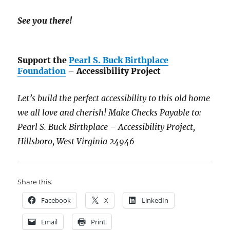
See you there!
Support the
Pearl S. Buck Birthplace
Foundation
– Accessibility Project
Let’s build the perfect accessibility to this old home
we all love and cherish! Make Checks Payable to:
Pearl S. Buck Birthplace – Accessibility Project,
Hillsboro, West Virginia 24946
Share this:
Facebook
X
LinkedIn
Email
Print