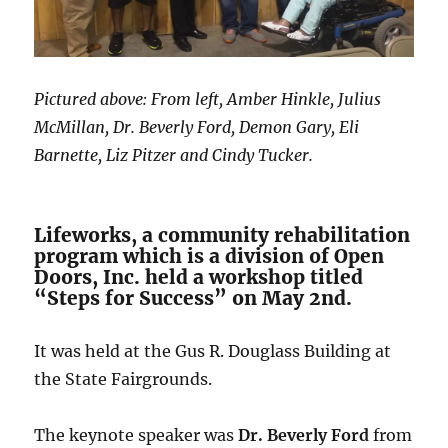
Pictured above: From left, Amber Hinkle, Julius
McMillan, Dr. Beverly Ford, Demon Gary, Eli
Barnette, Liz Pitzer and Cindy Tucker.
Lifeworks, a community rehabilitation
program which is a division of Open
Doors, Inc. held a workshop titled
“Steps for Success” on May 2nd.
It was held at the Gus R. Douglass Building at
the State Fairgrounds.
The keynote speaker was
Dr. Beverly Ford
from