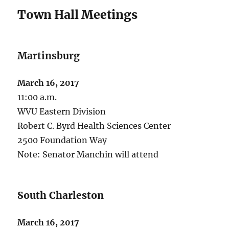
Town Hall Meetings
Martinsburg
March 16, 2017
11:00 a.m.
WVU Eastern Division
Robert C. Byrd Health Sciences Center
2500 Foundation Way
Note: Senator Manchin will attend
South Charleston
March 16, 2017