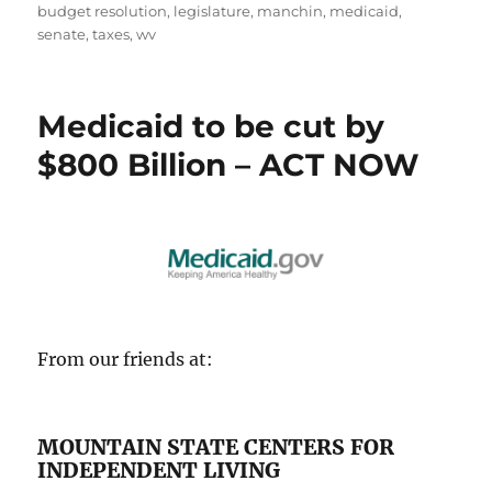
on
budget resolution
,
legislature
,
manchin
,
medicaid
,
senate
,
taxes
,
wv
Medicaid to be cut by
$800 Billion – ACT NOW
From our friends at:
MOUNTAIN STATE CENTERS FOR
INDEPENDENT LIVING