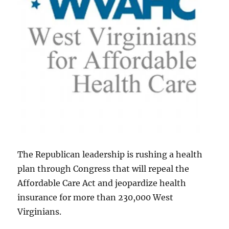
The Republican leadership is rushing a health
plan through Congress that will repeal the
Affordable Care Act and jeopardize health
insurance for more than 230,000 West
Virginians.