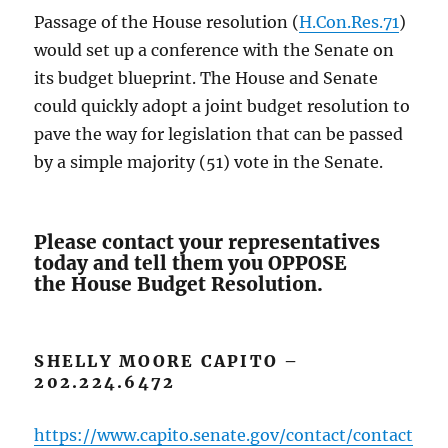
Passage of the House resolution (
H.Con.Res.71
)
would set up a conference with the Senate on
its budget blueprint. The House and Senate
could quickly adopt a joint budget resolution to
pave the way for legislation that can be passed
by a simple majority (51) vote in the Senate.
Please contact your representatives
today and tell them you OPPOSE
the House Budget Resolution.
SHELLY MOORE CAPITO –
202.224.6472
https://www.capito.senate.gov/contact/contact