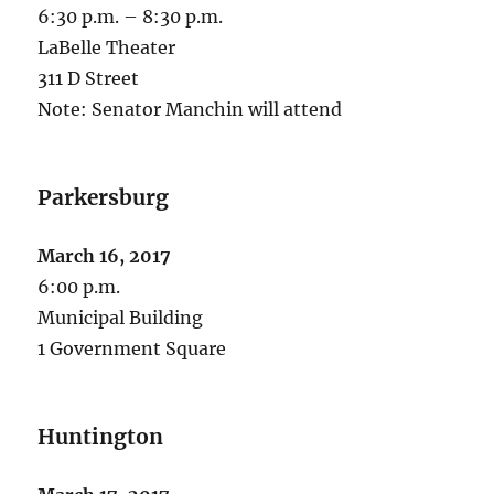
6:30 p.m. – 8:30 p.m.
LaBelle Theater
311 D Street
Note: Senator Manchin will attend
Parkersburg
March 16, 2017
6:00 p.m.
Municipal Building
1 Government Square
Huntington