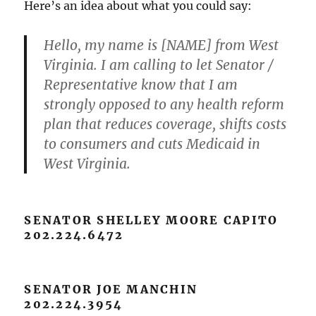
Here’s an idea about what you could say:
Hello, my name is [NAME] from West
Virginia. I am calling to let Senator /
Representative know that I am
strongly opposed to any health reform
plan that reduces coverage, shifts costs
to consumers and cuts Medicaid in
West Virginia.
SENATOR SHELLEY MOORE CAPITO
202.224.6472
SENATOR JOE MANCHIN
202.224.3954