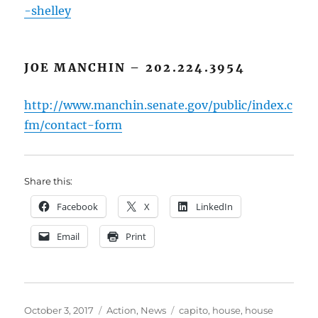
-shelley
JOE MANCHIN – 202.224.3954
http://www.manchin.senate.gov/public/index.c
fm/contact-form
Share this:
Facebook
X
LinkedIn
Email
Print
Posted
Categories
Tags
October 3, 2017
Action
,
News
capito
,
house
,
house