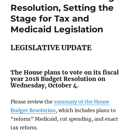
Resolution, Setting the
Stage for Tax and
Medicaid Legislation
LEGISLATIVE UPDATE
The House plans to vote on its fiscal
year 2018 Budget Resolution on
Wednesday, October 4.
Please review the
summary of the House
Budget Resolution
, which includes plans to
“reform” Medicaid, cut spending, and enact
tax reform.