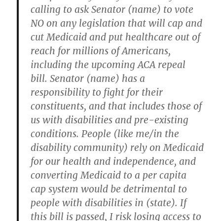
calling to ask Senator (name) to vote
NO on any legislation that will cap and
cut Medicaid and put healthcare out of
reach for millions of Americans,
including the upcoming ACA repeal
bill. Senator (name) has a
responsibility to fight for their
constituents, and that includes those of
us with disabilities and pre-existing
conditions. People (like me/in the
disability community) rely on Medicaid
for our health and independence, and
converting Medicaid to a per capita
cap system would be detrimental to
people with disabilities in (state). If
this bill is passed, I risk losing access to