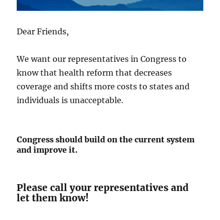
Dear Friends,
We want our representatives in Congress to
know that health reform that decreases
coverage and shifts more costs to states and
individuals is unacceptable.
Congress should build on the current system
and improve it.
Please call your representatives and
let them know!