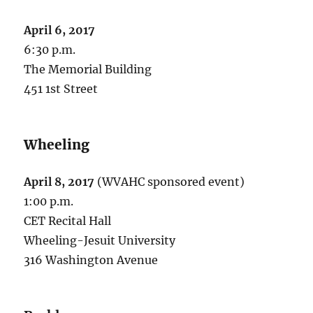
April 6, 2017
6:30 p.m.
The Memorial Building
451 1st Street
Wheeling
April 8, 2017
(WVAHC sponsored event)
1:00 p.m.
CET Recital Hall
Wheeling-Jesuit University
316 Washington Avenue