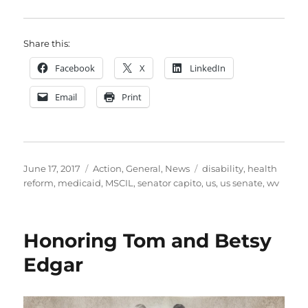
Share this:
Facebook
X
LinkedIn
Email
Print
Posted
Categories
Tags
June 17, 2017
Action
,
General
,
News
disability
,
health
on
reform
,
medicaid
,
MSCIL
,
senator capito
,
us
,
us senate
,
wv
Honoring Tom and Betsy
Edgar