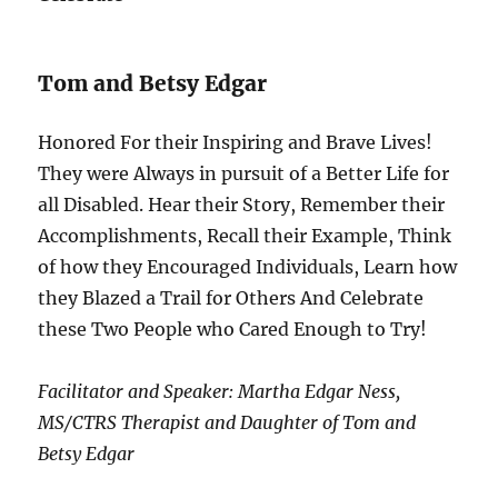
Tom and Betsy Edgar
Honored For their Inspiring and Brave Lives!
They were Always in pursuit of a Better Life for
all Disabled. Hear their Story, Remember their
Accomplishments, Recall their Example, Think
of how they Encouraged Individuals, Learn how
they Blazed a Trail for Others And Celebrate
these Two People who Cared Enough to Try!
Facilitator and Speaker: Martha Edgar Ness,
MS/CTRS Therapist and Daughter of Tom and
Betsy Edgar