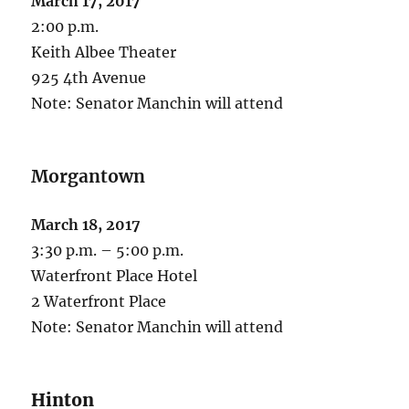
March 17, 2017
2:00 p.m.
Keith Albee Theater
925 4th Avenue
Note: Senator Manchin will attend
Morgantown
March 18, 2017
3:30 p.m. – 5:00 p.m.
Waterfront Place Hotel
2 Waterfront Place
Note: Senator Manchin will attend
Hinton