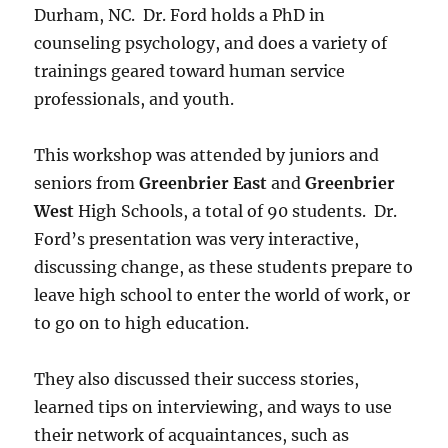
Durham, NC. Dr. Ford holds a PhD in
counseling psychology, and does a variety of
trainings geared toward human service
professionals, and youth.
This workshop was attended by juniors and
seniors from
Greenbrier East
and
Greenbrier
West
High Schools, a total of 90 students. Dr.
Ford’s presentation was very interactive,
discussing change, as these students prepare to
leave high school to enter the world of work, or
to go on to high education.
They also discussed their success stories,
learned tips on interviewing, and ways to use
their network of acquaintances, such as