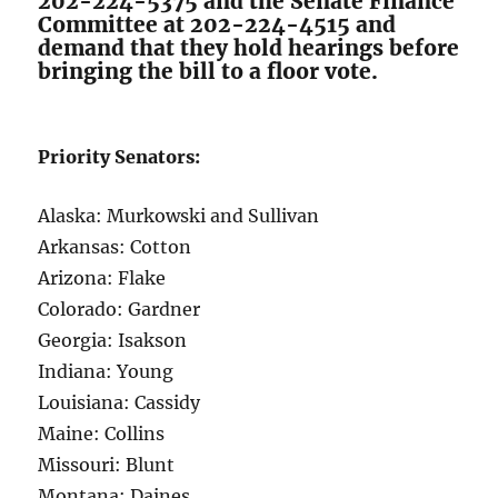
202-224-5375 and the Senate Finance
Committee at 202-224-4515 and
demand that they hold hearings before
bringing the bill to a floor vote.
Priority Senators:
Alaska: Murkowski and Sullivan
Arkansas: Cotton
Arizona: Flake
Colorado: Gardner
Georgia: Isakson
Indiana: Young
Louisiana: Cassidy
Maine: Collins
Missouri: Blunt
Montana: Daines