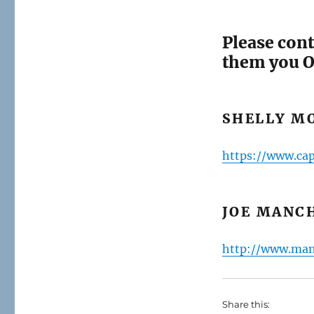
Please cont
them you O
SHELLY MO
https://www.cap
JOE MANCH
http://www.man
Share this: