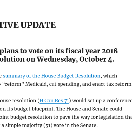
TIVE UPDATE
lans to vote on its fiscal year 2018
olution on Wednesday, October 4.
he
summary of the House Budget Resolution
, which
o “reform” Medicaid, cut spending, and enact tax reform
ouse resolution (
H.Con.Res.71
) would set up a conferenc
on its budget blueprint. The House and Senate could
joint budget resolution to pave the way for legislation th
 a simple majority (51) vote in the Senate.