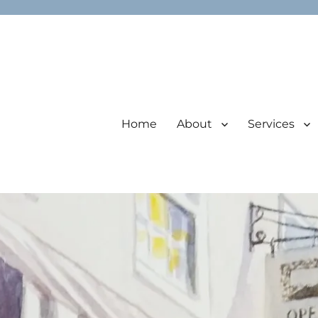
Home
About
Services