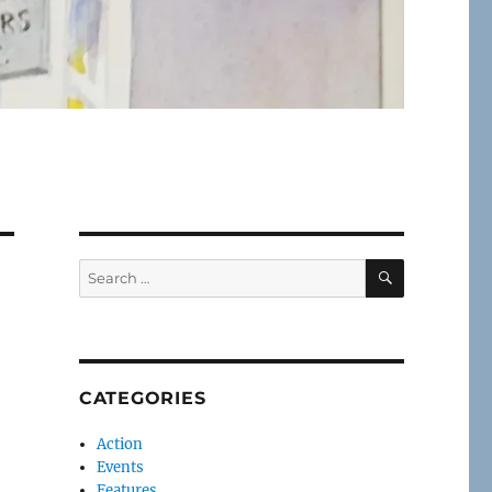
SEARCH
Search
for:
CATEGORIES
Action
Events
Features