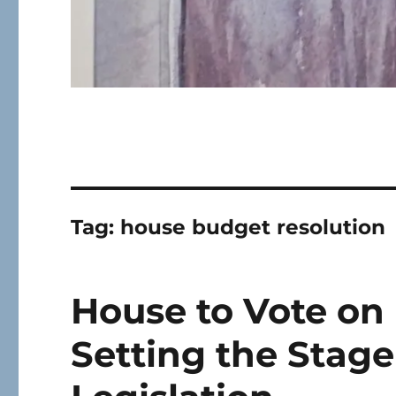
Tag:
house budget resolution
House to Vote on
Setting the Stage