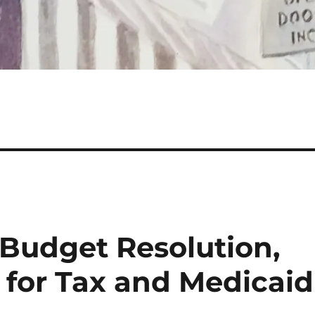
 Budget Resolution,
 for Tax and Medicaid