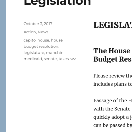
Legislation
LEGISLA
Posted
October 3, 2017
on
Categories
Action
,
News
Tags
capito
,
house
,
house
budget resolution
,
The House p
legislature
,
manchin
,
Budget Res
medicaid
,
senate
,
taxes
,
wv
Please review t
includes plans t
Passage of the H
with the Senate 
quickly adopt a 
can be passed by