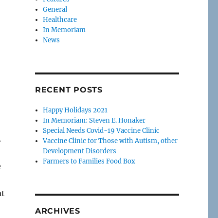
General
Healthcare
In Memoriam
News
RECENT POSTS
Happy Holidays 2021
In Memoriam: Steven E. Honaker
Special Needs Covid-19 Vaccine Clinic
.
Vaccine Clinic for Those with Autism, other
Development Disorders
Farmers to Families Food Box
e
at
ARCHIVES