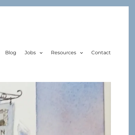
Blog
Jobs
Resources
Contact