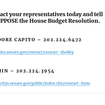
act your representatives today and tell
PPOSE the House Budget Resolution.
ORE CAPITO – 202.224.6472
ito.senate.gov/contact/contact-shelley
IN – 202.224.3954
chin.senate.gov/public/index.cfm/contact-form