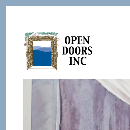
Serving the Developmentally Challenged
Open Doors Inc.