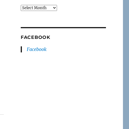
Archives
FACEBOOK
Facebook