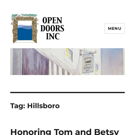
MENU
Open Doors Inc.
Tag:
Hillsboro
Honoring Tom and Betsy