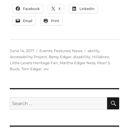
Facebook
X
LinkedIn
Email
Print
Posted
Categories
Tags
June 14, 2017
Events
,
Features
,
News
ability
,
on
Accessibility Project
,
Betsy Edgar
,
disability
,
Hillsboro
,
Little Levels Heritage Fair
,
Martha Edgar Ness
,
Pearl S.
Buck
,
Tom Edgar
,
wv
SE
Search
for: