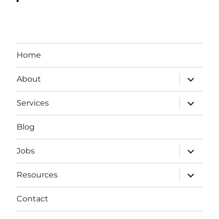
Home
expand
About
child
menu
expand
Services
child
menu
Blog
expand
Jobs
child
menu
expand
Resources
child
menu
Contact