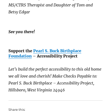
MS/CTRS Therapist and Daughter of Tom and
Betsy Edgar
See you there!
Support the
Pearl S. Buck Birthplace
Foundation
– Accessibility Project
Let’s build the perfect accessibility to this old home
we all love and cherish! Make Checks Payable to:
Pearl S. Buck Birthplace – Accessibility Project,
Hillsboro, West Virginia 24946
Share this: