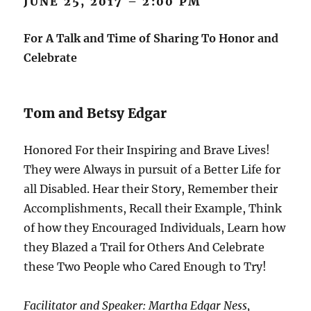
JUNE 25, 2017 – 2:00 PM
For A Talk and Time of Sharing To Honor and
Celebrate
Tom and Betsy Edgar
Honored For their Inspiring and Brave Lives!
They were Always in pursuit of a Better Life for
all Disabled. Hear their Story, Remember their
Accomplishments, Recall their Example, Think
of how they Encouraged Individuals, Learn how
they Blazed a Trail for Others And Celebrate
these Two People who Cared Enough to Try!
Facilitator and Speaker: Martha Edgar Ness,