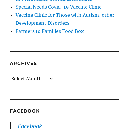
Special Needs Covid-19 Vaccine Clinic
Vaccine Clinic for Those with Autism, other
Development Disorders
Farmers to Families Food Box
ARCHIVES
Archives
FACEBOOK
Facebook