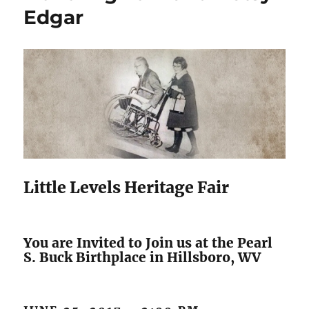
Edgar
Little Levels Heritage Fair
You are Invited to Join us at the Pearl
S. Buck Birthplace in Hillsboro, WV