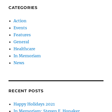
CATEGORIES
Action
Events
Features
General
Healthcare
In Memoriam
News
RECENT POSTS
Happy Holidays 2021
In Memoriam: Steven E. Honaker