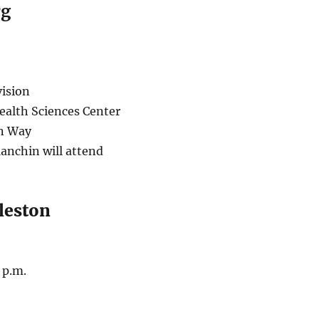
rg
ision
ealth Sciences Center
n Way
anchin will attend
leston
 p.m.