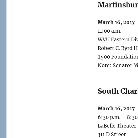
Martinsbu
March 16, 2017
11:00 a.m.
WVU Eastern Div
Robert C. Byrd H
2500 Foundatio
Note: Senator M
South Char
March 16, 2017
6:30 p.m. – 8:30
LaBelle Theater
311 D Street