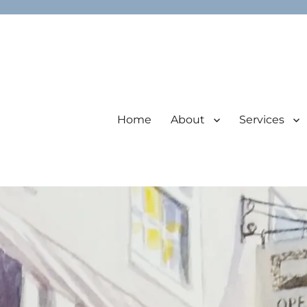
Home
About
Services