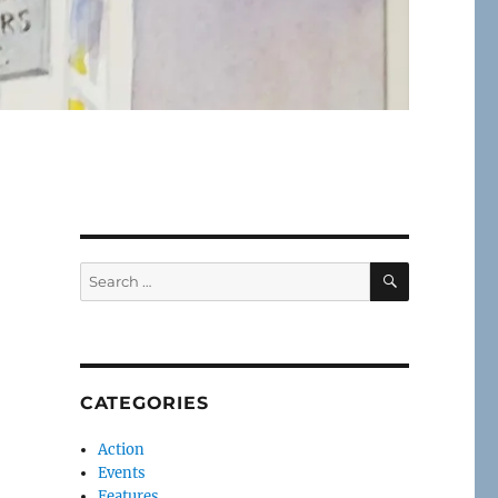
SEARCH
Search
for:
CATEGORIES
Action
Events
Features