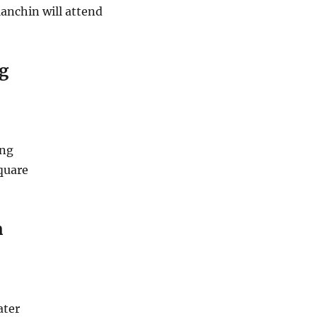
anchin will attend
g
ing
quare
n
ater