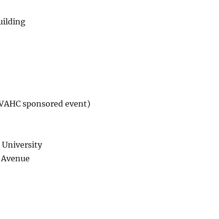
ilding
AHC sponsored event)
 University
 Avenue