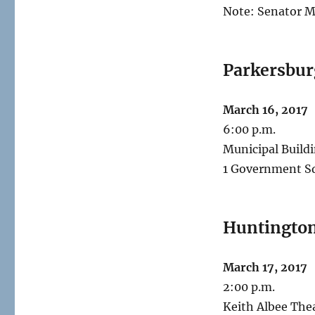
Note: Senator M
Parkersbur
March 16, 2017
6:00 p.m.
Municipal Build
1 Government S
Huntingto
March 17, 2017
2:00 p.m.
Keith Albee The