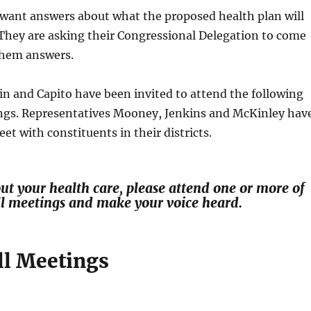
 want answers about what the proposed health plan will
They are asking their Congressional Delegation to come
them answers.
n and Capito have been invited to attend the following
ngs. Representatives Mooney, Jenkins and McKinley hav
et with constituents in their districts.
out your health care, please attend one or more of
ll meetings and make your voice heard.
l Meetings