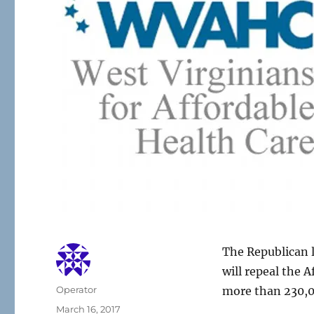
The Republican l
will repeal the 
Author
Operator
more than 230,0
Posted
March 16, 2017