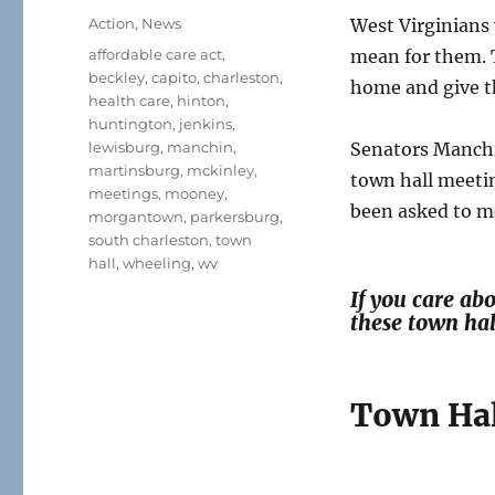
on
Categories
Action
,
News
West Virginians
Tags
affordable care act
,
mean for them. 
beckley
,
capito
,
charleston
,
home and give 
health care
,
hinton
,
huntington
,
jenkins
,
lewisburg
,
manchin
,
Senators Manchi
martinsburg
,
mckinley
,
town hall meeti
meetings
,
mooney
,
been asked to me
morgantown
,
parkersburg
,
south charleston
,
town
hall
,
wheeling
,
wv
If you care ab
these town ha
Town Hal