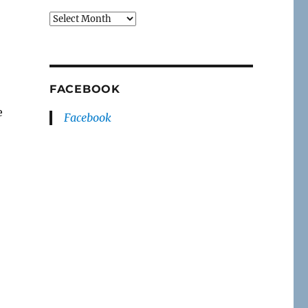
Archives
FACEBOOK
e
Facebook