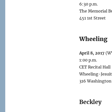
6:30 p.m.
The Memorial Bu
451 1st Street
Wheeling
April 8, 2017
(WV
1:00 p.m.
CET Recital Hall
Wheeling-Jesuit
316 Washington
Beckley