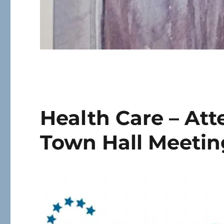
Health Care – At
Town Hall Meetin