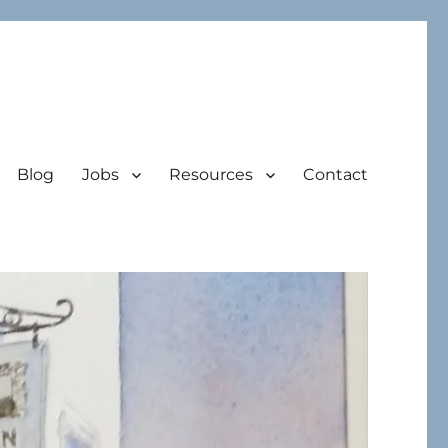
Blog
Jobs
Resources
Contact