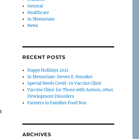
General
Healthcare
In Memoriam
News
RECENT POSTS
Happy Holidays 2021
In Memoriam: Steven E. Honaker
Special Needs Covid-19 Vaccine Clinic
Vaccine Clinic for Those with Autism, other
Development Disorders
Farmers to Families Food Box
t
ARCHIVES