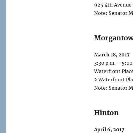
925 4th Avenue
Note: Senator M
Morganto
March 18, 2017
3:30 p.m. – 5:00
Waterfront Plac
2 Waterfront Pl
Note: Senator M
Hinton
April 6, 2017