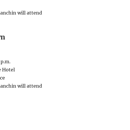
anchin will attend
wn
 p.m.
e Hotel
ace
anchin will attend