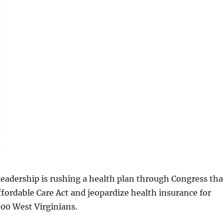
eadership is rushing a health plan through Congress tha
Affordable Care Act and jeopardize health insurance for
00 West Virginians.