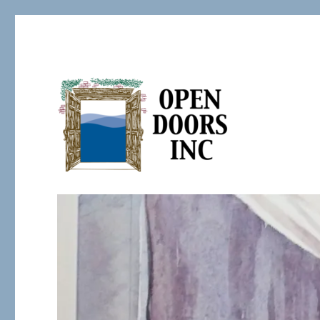
Serving the Developmentally Challenged
Open Doors Inc.