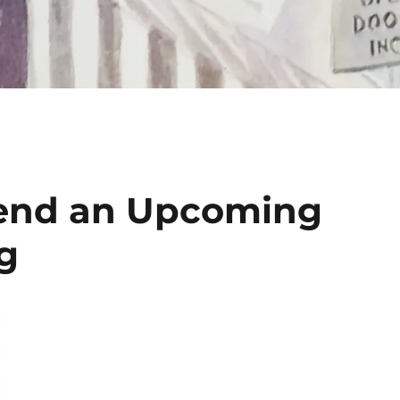
tend an Upcoming
g