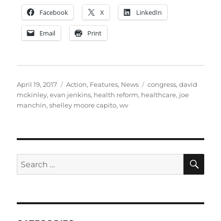
Facebook
X
LinkedIn
Email
Print
Posted
Categories
Tags
April 19, 2017
Action
,
Features
,
News
congress
,
david
on
mckinley
,
evan jenkins
,
health reform
,
healthcare
,
joe
manchin
,
shelley moore capito
,
wv
SE
Search
for: