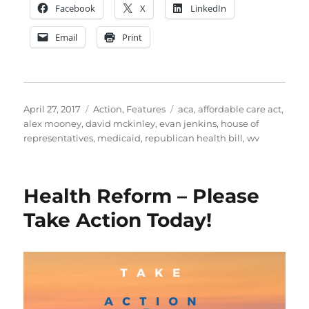
Facebook
X
LinkedIn
Email
Print
Posted
Categories
Tags
April 27, 2017
Action
,
Features
aca
,
affordable care act
,
on
alex mooney
,
david mckinley
,
evan jenkins
,
house of
representatives
,
medicaid
,
republican health bill
,
wv
Health Reform – Please
Take Action Today!