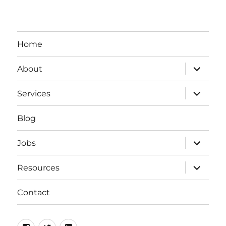
Home
expand
About
child
menu
expand
Services
child
menu
Blog
expand
Jobs
child
menu
expand
Resources
child
menu
Contact