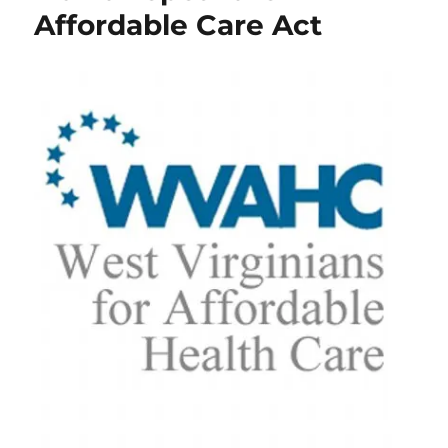
Affordable Care Act