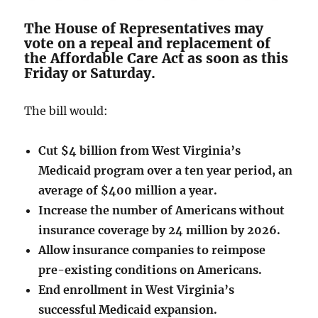
The House of Representatives may
vote on a repeal and replacement of
the Affordable Care Act as soon as this
Friday or Saturday.
The bill would:
Cut $4 billion from West Virginia’s
Medicaid program over a ten year period, an
average of $400 million a year.
Increase the number of Americans without
insurance coverage by 24 million by 2026.
Allow insurance companies to reimpose
pre-existing conditions on Americans.
End enrollment in West Virginia’s
successful Medicaid expansion.