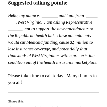
Suggested talking points:
Hello, my name is
and I am from
, West Virginia. I am asking Representative
not to support the new amendments to
the Republican health bill. These amendments
would cut Medicaid funding, cause 24 million to
lose insurance coverage, and potentially shut
thousands of West Virginians with a pre-existing
condition out of the health insurance marketplace.
Please take time to call today! Many thanks to
you all!
Share this: