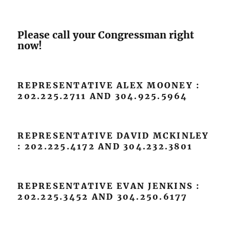
Please call your Congressman right
now!
REPRESENTATIVE ALEX MOONEY :
202.225.2711 AND 304.925.5964
REPRESENTATIVE DAVID MCKINLEY
: 202.225.4172 AND 304.232.3801
REPRESENTATIVE EVAN JENKINS :
202.225.3452 AND 304.250.6177