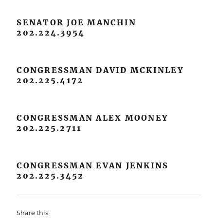
SENATOR JOE MANCHIN
202.224.3954
CONGRESSMAN DAVID MCKINLEY
202.225.4172
CONGRESSMAN ALEX MOONEY
202.225.2711
CONGRESSMAN EVAN JENKINS
202.225.3452
Share this: