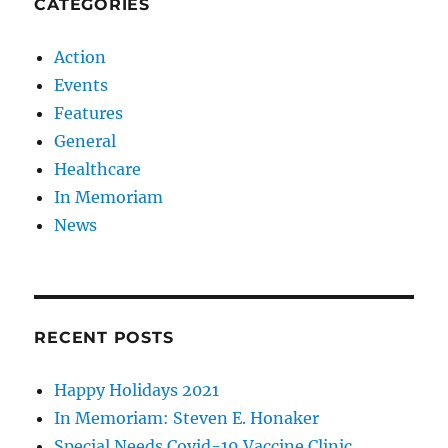
CATEGORIES
Action
Events
Features
General
Healthcare
In Memoriam
News
RECENT POSTS
Happy Holidays 2021
In Memoriam: Steven E. Honaker
Special Needs Covid-19 Vaccine Clinic