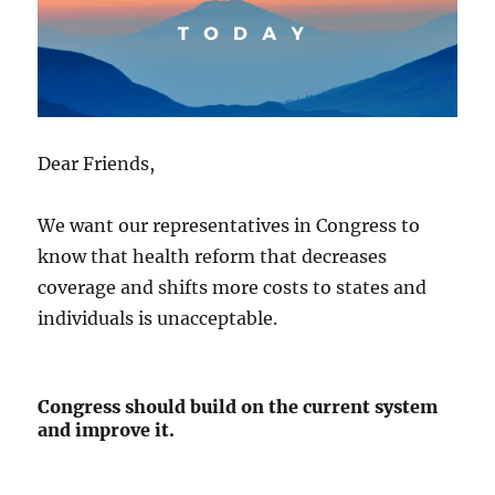
Dear Friends,
We want our representatives in Congress to
know that health reform that decreases
coverage and shifts more costs to states and
individuals is unacceptable.
Congress should build on the current system
and improve it.