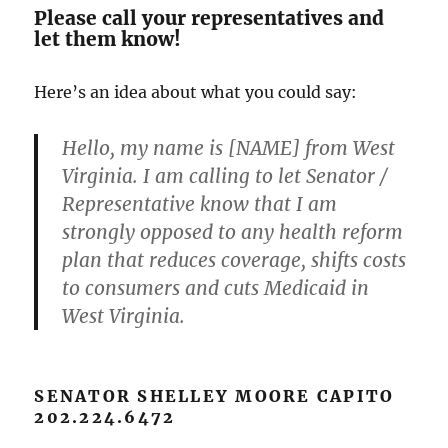
Please call your representatives and
let them know!
Here’s an idea about what you could say:
Hello, my name is [NAME] from West
Virginia. I am calling to let Senator /
Representative know that I am
strongly opposed to any health reform
plan that reduces coverage, shifts costs
to consumers and cuts Medicaid in
West Virginia.
SENATOR SHELLEY MOORE CAPITO
202.224.6472