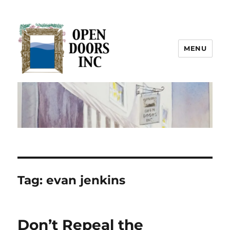
MENU
Open Doors Inc.
Tag:
evan jenkins
Don’t Repeal the