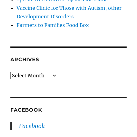
Vaccine Clinic for Those with Autism, other
Development Disorders
Farmers to Families Food Box
ARCHIVES
Archives
FACEBOOK
Facebook