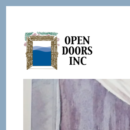
Serving the Developmentally Challenged
Open Doors Inc.