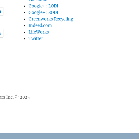
Google+ : LODI
d
Google+ : SODI
Greenworks Recycling
Indeed.com
LifeWorks
e
Twitter
rs Inc. © 2025