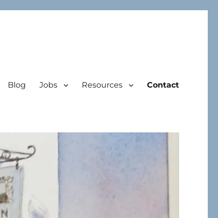
Blog
Jobs
Resources
Contact