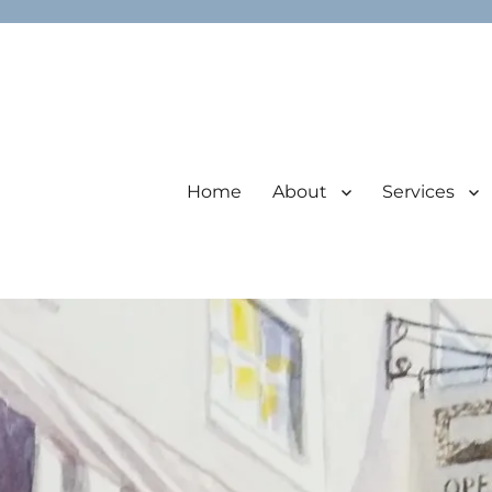
Home
About
Services