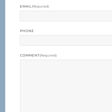
EMAIL
(required)
PHONE
COMMENT
(required)