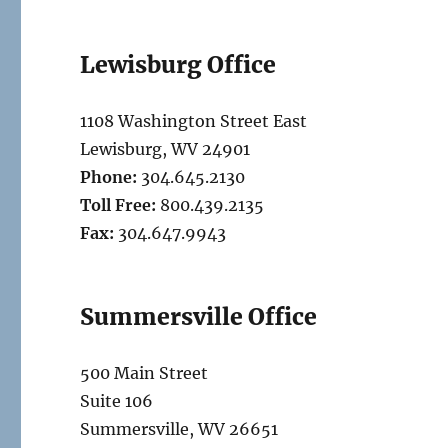
Lewisburg Office
1108 Washington Street East
Lewisburg, WV 24901
Phone:
304.645.2130
Toll Free:
800.439.2135
Fax:
304.647.9943
Summersville Office
500 Main Street
Suite 106
Summersville, WV 26651