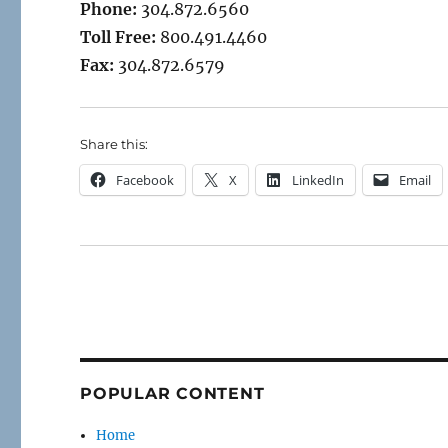
Phone:
304.872.6560
Toll Free:
800.491.4460
Fax:
304.872.6579
Share this:
Facebook
X
LinkedIn
Email
POPULAR CONTENT
Home