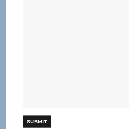
SUBMIT