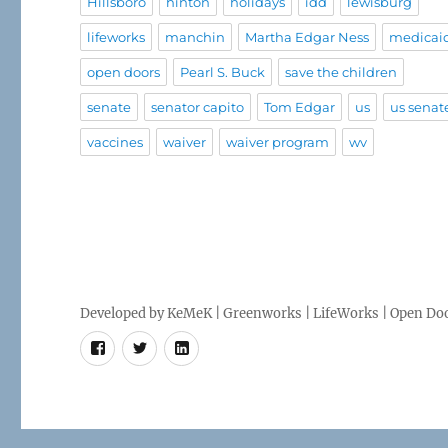
Hillsboro
hinton
holidays
idd
lewisburg
lifeworks
manchin
Martha Edgar Ness
medicai
open doors
Pearl S. Buck
save the children
senate
senator capito
Tom Edgar
us
us senat
vaccines
waiver
waiver program
wv
Developed by
KeMeK
|
Greenworks
|
LifeWorks
| Open Doo
Facebook
Twitter
LinkedIn