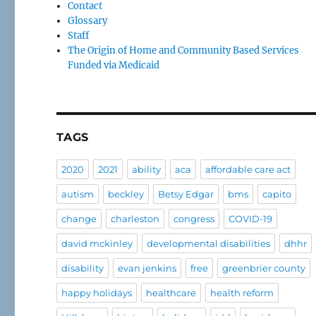
Contact
Glossary
Staff
The Origin of Home and Community Based Services
Funded via Medicaid
TAGS
2020
2021
ability
aca
affordable care act
autism
beckley
Betsy Edgar
bms
capito
change
charleston
congress
COVID-19
david mckinley
developmental disabilities
dhhr
disability
evan jenkins
free
greenbrier county
happy holidays
healthcare
health reform