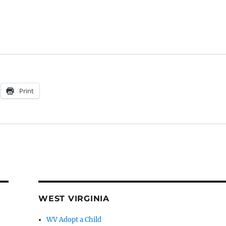
Print
WEST VIRGINIA
WV Adopt a Child