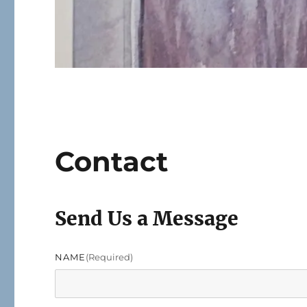
Contact
Send Us a Message
NAME
(required)