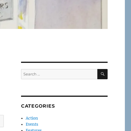
SEARCH
Search
for:
CATEGORIES
Action
Events
Features