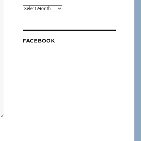
Archives
FACEBOOK