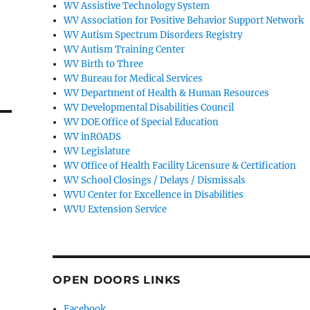
WV Assistive Technology System
WV Association for Positive Behavior Support Network
WV Autism Spectrum Disorders Registry
WV Autism Training Center
WV Birth to Three
WV Bureau for Medical Services
WV Department of Health & Human Resources
WV Developmental Disabilities Council
WV DOE Office of Special Education
WV inROADS
WV Legislature
WV Office of Health Facility Licensure & Certification
WV School Closings / Delays / Dismissals
WVU Center for Excellence in Disabilities
WVU Extension Service
OPEN DOORS LINKS
Facebook