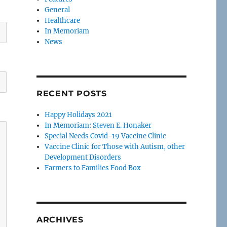
General
Healthcare
In Memoriam
News
RECENT POSTS
Happy Holidays 2021
In Memoriam: Steven E. Honaker
Special Needs Covid-19 Vaccine Clinic
Vaccine Clinic for Those with Autism, other
Development Disorders
Farmers to Families Food Box
ARCHIVES