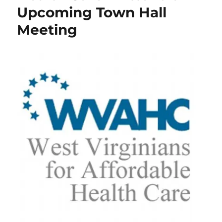
Upcoming Town Hall
Meeting