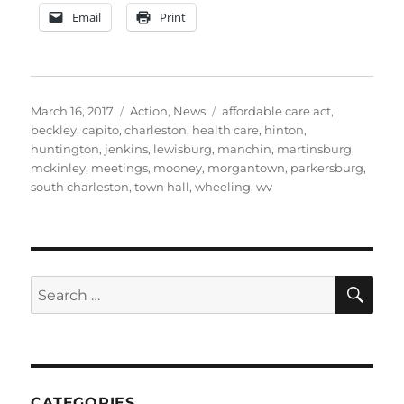
Email
Print
Posted
Categories
Tags
March 16, 2017
Action
,
News
affordable care act
,
on
beckley
,
capito
,
charleston
,
health care
,
hinton
,
huntington
,
jenkins
,
lewisburg
,
manchin
,
martinsburg
,
mckinley
,
meetings
,
mooney
,
morgantown
,
parkersburg
,
south charleston
,
town hall
,
wheeling
,
wv
SE
Search
for:
CATEGORIES