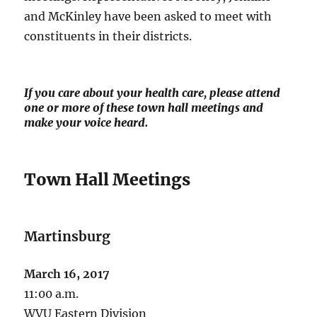
and McKinley have been asked to meet with
constituents in their districts.
If you care about your health care, please attend
one or more of these town hall meetings and
make your voice heard.
Town Hall Meetings
Martinsburg
March 16, 2017
11:00 a.m.
WVU Eastern Division