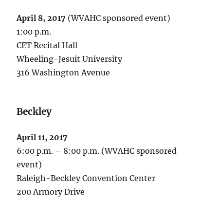
April 8, 2017
(WVAHC sponsored event)
1:00 p.m.
CET Recital Hall
Wheeling-Jesuit University
316 Washington Avenue
Beckley
April 11, 2017
6:00 p.m. – 8:00 p.m. (WVAHC sponsored
event)
Raleigh-Beckley Convention Center
200 Armory Drive