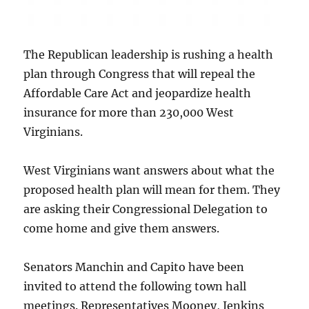
The Republican leadership is rushing a health
plan through Congress that will repeal the
Affordable Care Act and jeopardize health
insurance for more than 230,000 West
Virginians.
West Virginians want answers about what the
proposed health plan will mean for them. They
are asking their Congressional Delegation to
come home and give them answers.
Senators Manchin and Capito have been
invited to attend the following town hall
meetings. Representatives Mooney, Jenkins