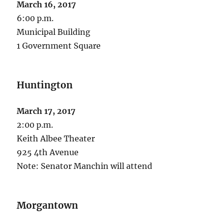
March 16, 2017
6:00 p.m.
Municipal Building
1 Government Square
Huntington
March 17, 2017
2:00 p.m.
Keith Albee Theater
925 4th Avenue
Note: Senator Manchin will attend
Morgantown