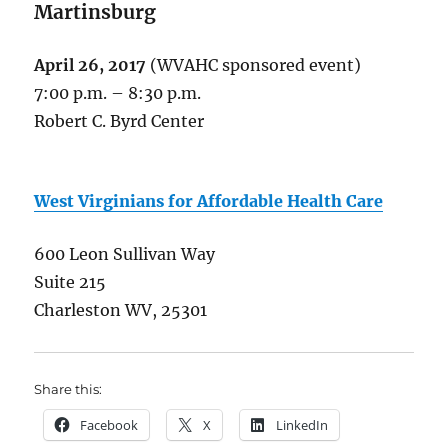
Martinsburg
April 26, 2017
(WVAHC sponsored event)
7:00 p.m. – 8:30 p.m.
Robert C. Byrd Center
West Virginians for Affordable Health Care
600 Leon Sullivan Way
Suite 215
Charleston WV, 25301
Share this:
Facebook
X
LinkedIn