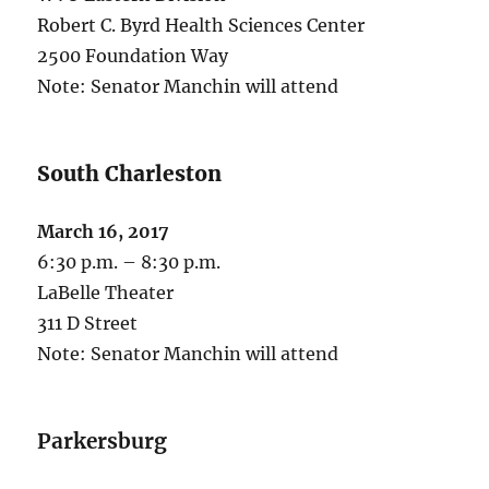
Robert C. Byrd Health Sciences Center
2500 Foundation Way
Note: Senator Manchin will attend
South Charleston
March 16, 2017
6:30 p.m. – 8:30 p.m.
LaBelle Theater
311 D Street
Note: Senator Manchin will attend
Parkersburg