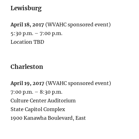
Lewisburg
April 18, 2017
(WVAHC sponsored event)
5:30 p.m. – 7:00 p.m.
Location TBD
Charleston
April 19, 2017
(WVAHC sponsored event)
7:00 p.m. – 8:30 p.m.
Culture Center Auditorium
State Capitol Complex
1900 Kanawha Boulevard, East