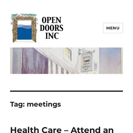
MENU
Open Doors Inc.
Tag:
meetings
Health Care – Attend an