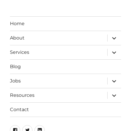
Home
expand
About
child
menu
expand
Services
child
menu
Blog
expand
Jobs
child
menu
expand
Resources
child
menu
Contact
Facebook
Twitter
LinkedIn