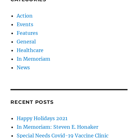
Action
Events
Features
General
Healthcare
In Memoriam
News
RECENT POSTS
Happy Holidays 2021
In Memoriam: Steven E. Honaker
Special Needs Covid-19 Vaccine Clinic