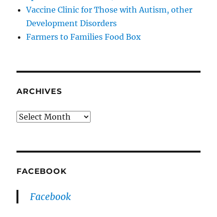
Vaccine Clinic for Those with Autism, other
Development Disorders
Farmers to Families Food Box
ARCHIVES
Archives
FACEBOOK
Facebook