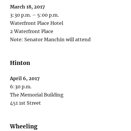
March 18, 2017
3:30 p.m. – 5:00 p.m.
Waterfront Place Hotel
2 Waterfront Place
Note: Senator Manchin will attend
Hinton
April 6, 2017
6:30 p.m.
The Memorial Building
451 1st Street
Wheeling