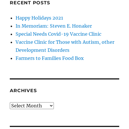
RECENT POSTS
Happy Holidays 2021
In Memoriam: Steven E. Honaker
Special Needs Covid-19 Vaccine Clinic
Vaccine Clinic for Those with Autism, other
Development Disorders
Farmers to Families Food Box
ARCHIVES
Archives