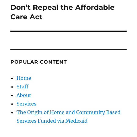
Don’t Repeal the Affordable
Next
post:
Care Act
POPULAR CONTENT
Home
Staff
About
Services
The Origin of Home and Community Based
Services Funded via Medicaid