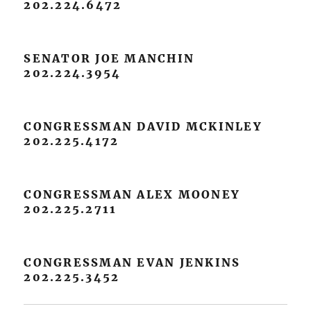
202.224.6472
SENATOR JOE MANCHIN
202.224.3954
CONGRESSMAN DAVID MCKINLEY
202.225.4172
CONGRESSMAN ALEX MOONEY
202.225.2711
CONGRESSMAN EVAN JENKINS
202.225.3452