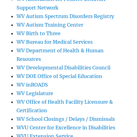
Support Network
WV Autism Spectrum Disorders Registry
WV Autism Training Center
WV Birth to Three
WV Bureau for Medical Services
WV Department of Health & Human
Resources
WV Developmental Disabilities Council
WV DOE Office of Special Education
WV inROADS
WV Legislature
WV Office of Health Facility Licensure &
Certification
WV School Closings / Delays / Dismissals
WVU Center for Excellence in Disabilities
WVU Extension Service