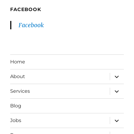
FACEBOOK
Facebook
Home
expand
About
child
menu
expand
Services
child
menu
Blog
expand
Jobs
child
menu
expand