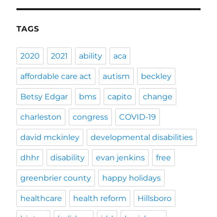
TAGS
2020
2021
ability
aca
affordable care act
autism
beckley
Betsy Edgar
bms
capito
change
charleston
congress
COVID-19
david mckinley
developmental disabilities
dhhr
disability
evan jenkins
free
greenbrier county
happy holidays
healthcare
health reform
Hillsboro