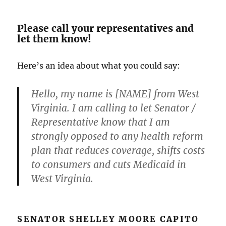
Please call your representatives and
let them know!
Here’s an idea about what you could say:
Hello, my name is [NAME] from West
Virginia. I am calling to let Senator /
Representative know that I am
strongly opposed to any health reform
plan that reduces coverage, shifts costs
to consumers and cuts Medicaid in
West Virginia.
SENATOR SHELLEY MOORE CAPITO