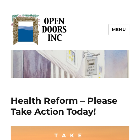
MENU
Open Doors Inc.
Health Reform – Please
Take Action Today!