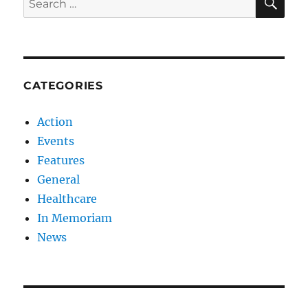
for:
CATEGORIES
Action
Events
Features
General
Healthcare
In Memoriam
News