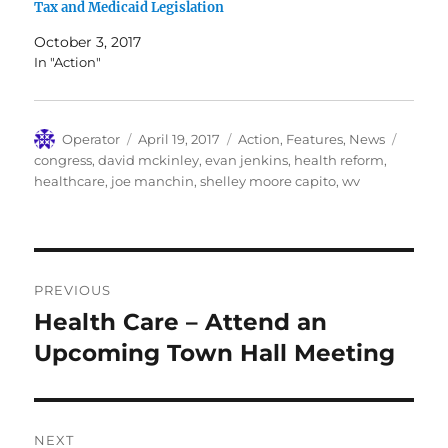
Tax and Medicaid Legislation
October 3, 2017
In "Action"
Author
Posted
Categories
Tags
Operator
April 19, 2017
Action
,
Features
,
News
on
congress
,
david mckinley
,
evan jenkins
,
health reform
,
healthcare
,
joe manchin
,
shelley moore capito
,
wv
Post
PREVIOUS
navigation
Health Care – Attend an
Previous
post:
Upcoming Town Hall Meeting
NEXT