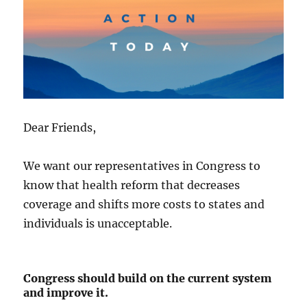
Dear Friends,
We want our representatives in Congress to
know that health reform that decreases
coverage and shifts more costs to states and
individuals is unacceptable.
Congress should build on the current system
and improve it.