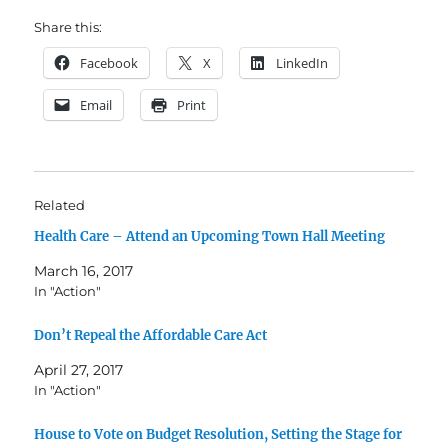
Share this:
Facebook
X
LinkedIn
Email
Print
Related
Health Care – Attend an Upcoming Town Hall Meeting
March 16, 2017
In "Action"
Don’t Repeal the Affordable Care Act
April 27, 2017
In "Action"
House to Vote on Budget Resolution, Setting the Stage for