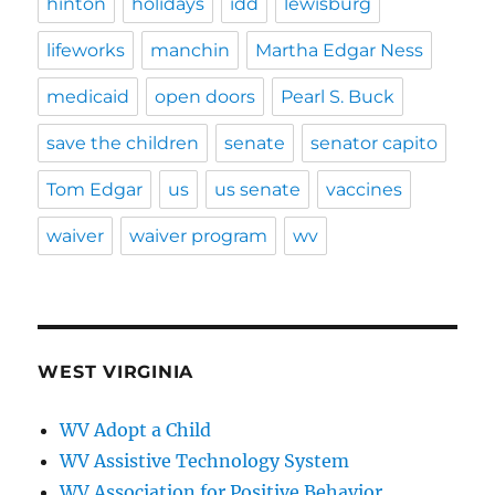
hinton
holidays
idd
lewisburg
lifeworks
manchin
Martha Edgar Ness
medicaid
open doors
Pearl S. Buck
save the children
senate
senator capito
Tom Edgar
us
us senate
vaccines
waiver
waiver program
wv
WEST VIRGINIA
WV Adopt a Child
WV Assistive Technology System
WV Association for Positive Behavior