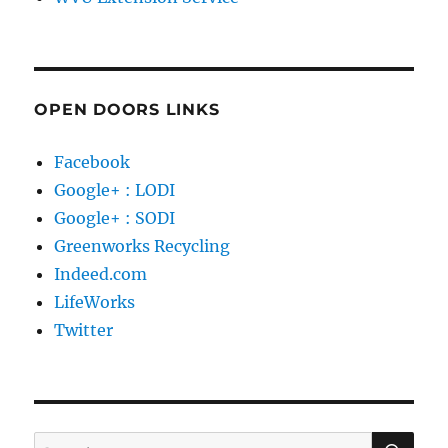
OPEN DOORS LINKS
Facebook
Google+ : LODI
Google+ : SODI
Greenworks Recycling
Indeed.com
LifeWorks
Twitter
SE
Search