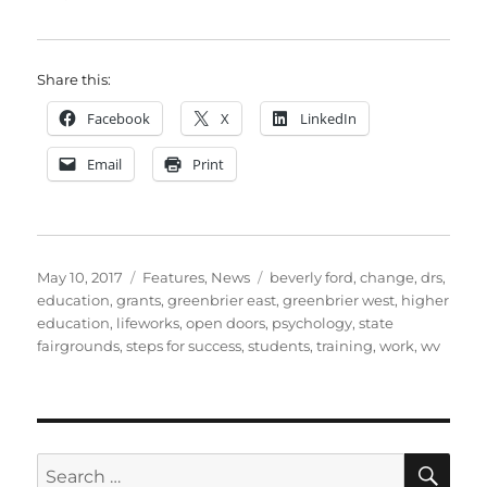
Share this:
Facebook
X
LinkedIn
Email
Print
Posted
Categories
Tags
May 10, 2017
Features
,
News
beverly ford
,
change
,
drs
,
on
education
,
grants
,
greenbrier east
,
greenbrier west
,
higher
education
,
lifeworks
,
open doors
,
psychology
,
state
fairgrounds
,
steps for success
,
students
,
training
,
work
,
wv
SE
Search