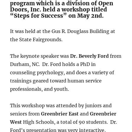
program which is a division of Open
Doors, Inc. held a workshop titled
“Steps for Success” on May 2nd.
It was held at the Gus R. Douglass Building at
the State Fairgrounds.
The keynote speaker was
Dr. Beverly Ford
from
Durham, NC. Dr. Ford holds a PhD in
counseling psychology, and does a variety of
trainings geared toward human service
professionals, and youth.
This workshop was attended by juniors and
seniors from
Greenbrier East
and
Greenbrier
West
High Schools, a total of 90 students. Dr.
Ford’s presentation was very interactive,