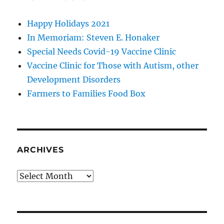
Happy Holidays 2021
In Memoriam: Steven E. Honaker
Special Needs Covid-19 Vaccine Clinic
Vaccine Clinic for Those with Autism, other
Development Disorders
Farmers to Families Food Box
ARCHIVES
Archives