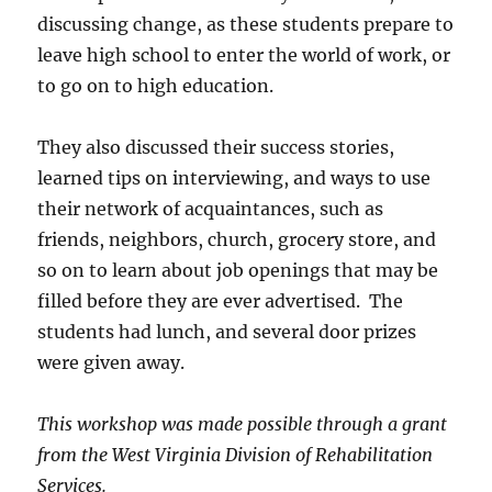
discussing change, as these students prepare to
leave high school to enter the world of work, or
to go on to high education.
They also discussed their success stories,
learned tips on interviewing, and ways to use
their network of acquaintances, such as
friends, neighbors, church, grocery store, and
so on to learn about job openings that may be
filled before they are ever advertised. The
students had lunch, and several door prizes
were given away.
This workshop was made possible through a grant
from the West Virginia Division of Rehabilitation
Services.