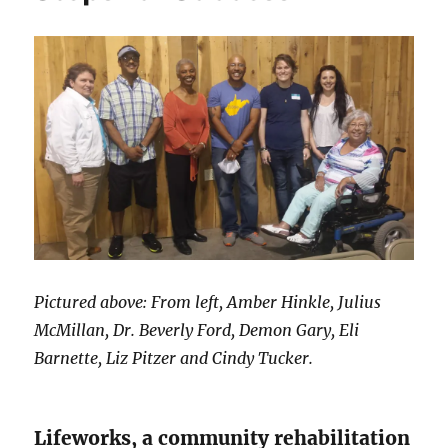
Pictured above: From left, Amber Hinkle, Julius
McMillan, Dr. Beverly Ford, Demon Gary, Eli
Barnette, Liz Pitzer and Cindy Tucker.
Lifeworks, a community rehabilitation