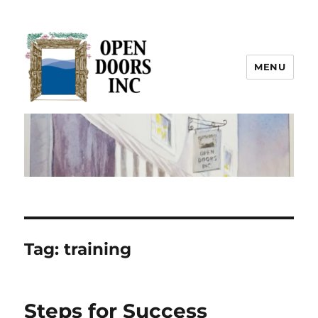
MENU
Open Doors Inc.
Tag:
training
Steps for Success