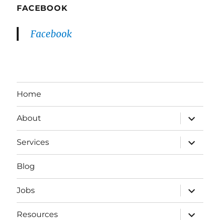
FACEBOOK
Facebook
Home
expand
About
child
menu
expand
Services
child
menu
Blog
expand
Jobs
child
menu
expand
Resources
child