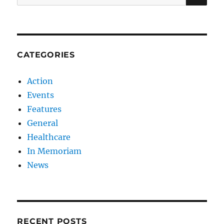
for:
CATEGORIES
Action
Events
Features
General
Healthcare
In Memoriam
News
RECENT POSTS