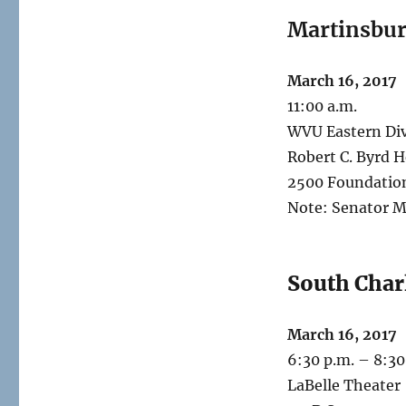
Martinsbu
March 16, 2017
11:00 a.m.
WVU Eastern Div
Robert C. Byrd H
2500 Foundatio
Note: Senator M
South Char
March 16, 2017
6:30 p.m. – 8:30
LaBelle Theater