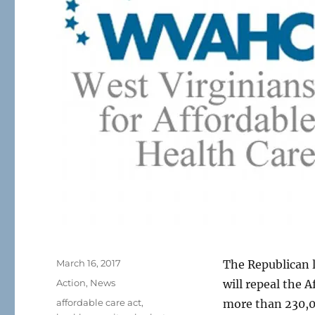
Posted
March 16, 2017
The Republican l
on
Categories
Action
,
News
will repeal the 
Tags
affordable care act
,
more than 230,0