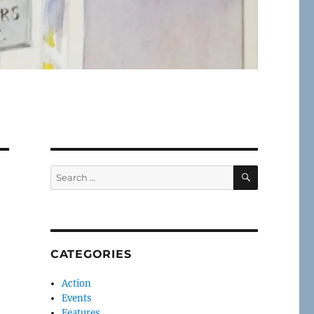
SEARCH
Search
for:
CATEGORIES
Action
Events
Features