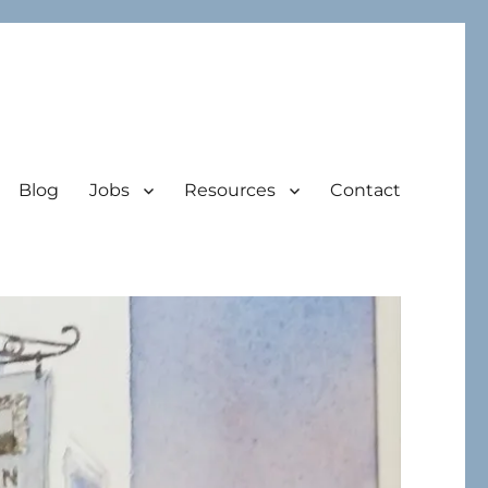
Blog
Jobs
Resources
Contact