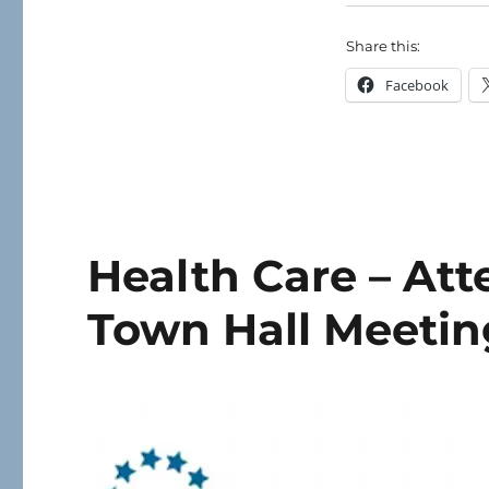
Share this:
Facebook
Health Care – At
Town Hall Meetin