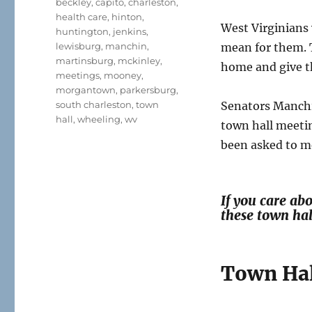
beckley
,
capito
,
charleston
,
health care
,
hinton
,
West Virginians
huntington
,
jenkins
,
lewisburg
,
manchin
,
mean for them. 
martinsburg
,
mckinley
,
home and give 
meetings
,
mooney
,
morgantown
,
parkersburg
,
south charleston
,
town
Senators Manchi
hall
,
wheeling
,
wv
town hall meeti
been asked to me
If you care ab
these town ha
Town Hal