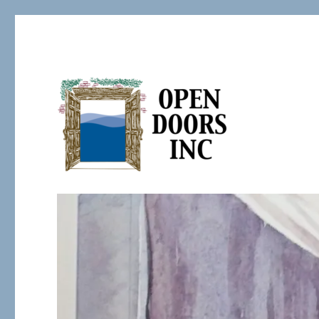
Serving the Developmentally Challenged
Open Doors Inc.