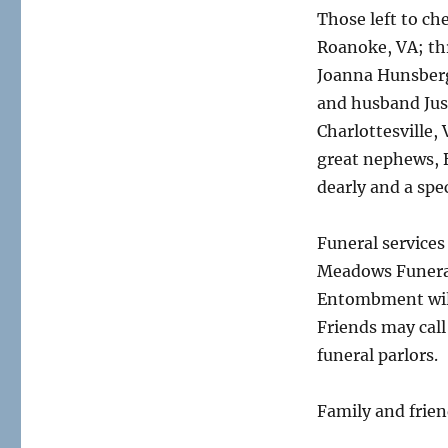
Those left to che
Roanoke, VA; th
Joanna Hunsberg
and husband Just
Charlottesville,
great nephews, 
dearly and a spe
Funeral services
Meadows Funeral
Entombment will 
Friends may call
funeral parlors.
Family and friend