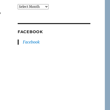
Archives
,
FACEBOOK
Facebook