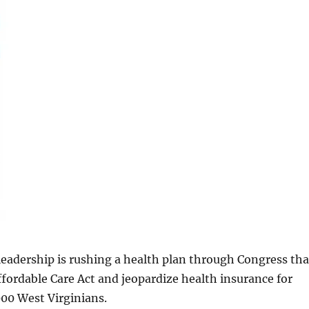
eadership is rushing a health plan through Congress tha
Affordable Care Act and jeopardize health insurance for
00 West Virginians.