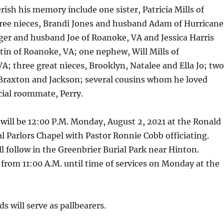
rish his memory include one sister, Patricia Mills of
ree nieces, Brandi Jones and husband Adam of Hurricane
er and husband Joe of Roanoke, VA and Jessica Harris
in of Roanoke, VA; one nephew, Will Mills of
 VA; three great nieces, Brooklyn, Natalee and Ella Jo; two
Braxton and Jackson; several cousins whom he loved
cial roommate, Perry.
 will be 12:00 P.M. Monday, August 2, 2021 at the Ronald
 Parlors Chapel with Pastor Ronnie Cobb officiating.
follow in the Greenbrier Burial Park near Hinton.
 from 11:00 A.M. until time of services on Monday at the
s will serve as pallbearers.