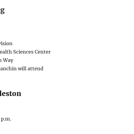
rg
ision
ealth Sciences Center
n Way
anchin will attend
leston
 p.m.