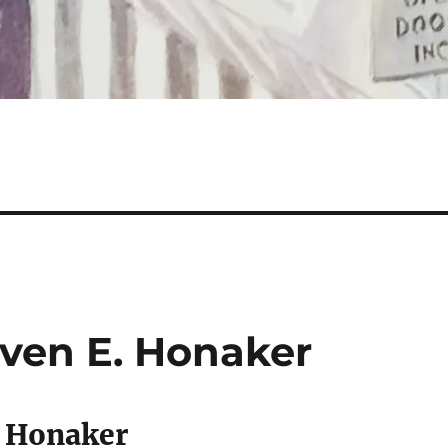
ven E. Honaker
. Honaker