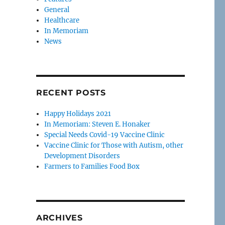
General
Healthcare
In Memoriam
News
RECENT POSTS
Happy Holidays 2021
In Memoriam: Steven E. Honaker
Special Needs Covid-19 Vaccine Clinic
Vaccine Clinic for Those with Autism, other
Development Disorders
Farmers to Families Food Box
ARCHIVES