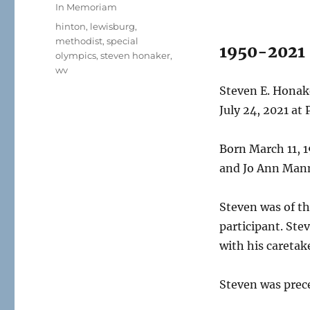
on
Categories
In Memoriam
Tags
hinton
,
lewisburg
,
methodist
,
special
1950-2021
olympics
,
steven honaker
,
wv
Steven E. Honake
July 24, 2021 at
Born March 11, 1
and Jo Ann Man
Steven was of th
participant. Ste
with his caretak
Steven was prec