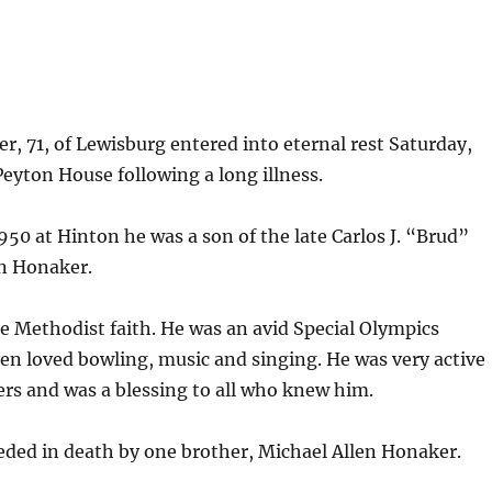
r, 71, of Lewisburg entered into eternal rest Saturday,
 Peyton House following a long illness.
950 at Hinton he was a son of the late Carlos J. “Brud”
n Honaker.
e Methodist faith. He was an avid Special Olympics
ven loved bowling, music and singing. He was very active
ers and was a blessing to all who knew him.
eded in death by one brother, Michael Allen Honaker.