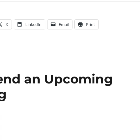
X
LinkedIn
Email
Print
tend an Upcoming
g