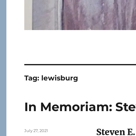
Tag:
lewisburg
In Memoriam: Ste
Steven E
Posted
July 27, 2021