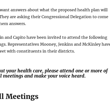
 want answers about what the proposed health plan will
They are asking their Congressional Delegation to come
them answers.
n and Capito have been invited to attend the following
ngs. Representatives Mooney, Jenkins and McKinley hav
et with constituents in their districts.
out your health care, please attend one or more of
ll meetings and make your voice heard.
l Meetings