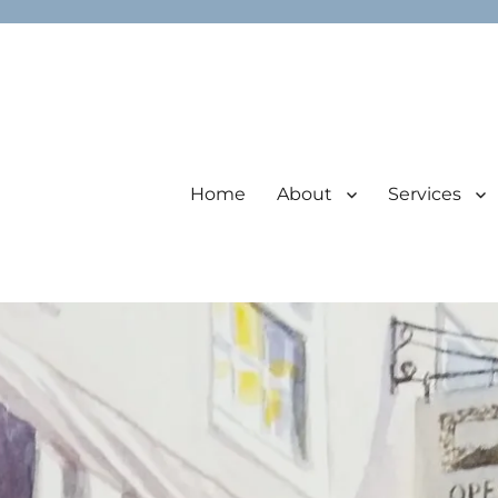
Home
About
Services