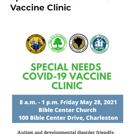
Vaccine Clinic