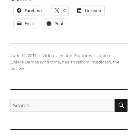
Facebook
X
LinkedIn
Email
Print
Posted
Format
Categories
Tags
June 14, 2017
Video
Action
,
Features
autism
,
on
Ehlers-Danlos syndrome
,
health reform
,
medicaid
,
the
arc
,
wv
SE
Search
for: