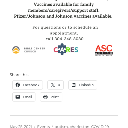
Share this:
Facebook
X
LinkedIn
Email
Print
Posted
Categories
Tags
May 25, 2021
Events
autism
,
charleston
,
COVID-19
,