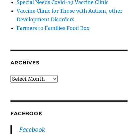
Special Needs Covid-19 Vaccine Clinic
Vaccine Clinic for Those with Autism, other
Development Disorders
Farmers to Families Food Box
ARCHIVES
Archives
FACEBOOK
Facebook