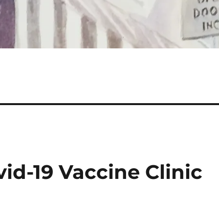
id-19 Vaccine Clinic