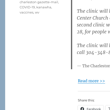
charleston gazette-mail
,
COVID-19
,
kanawha
,
The clinic will
vaccines
,
wv
Center Church o
second clinic w
28, for people
The clinic will
call 304-348-8
The Charlesto
Read more >>
Share this:
Facebook