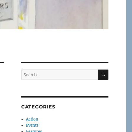
SEARCH
Search
for:
CATEGORIES
Action
Events
Features