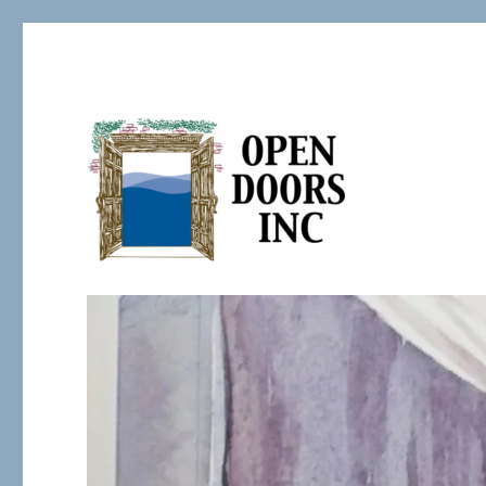
Serving the Developmentally Challenged
Open Doors Inc.