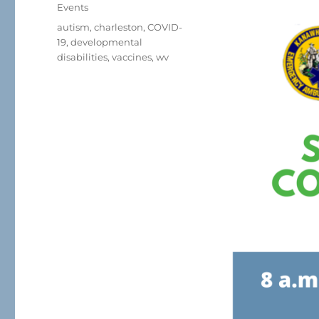
on
Categories
Events
Tags
autism
,
charleston
,
COVID-
19
,
developmental
disabilities
,
vaccines
,
wv