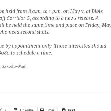
 be held from 8 a.m. to 1 p.m. on May 7, at Bible
ff Corridor G, according to a news release. A
ill be held the same time and place on Friday, Ma
 who need second shots.
 be by appointment only. Those interested should
080 to schedule a time.
n Gazette-Mail
X
LinkedIn
Email
Print