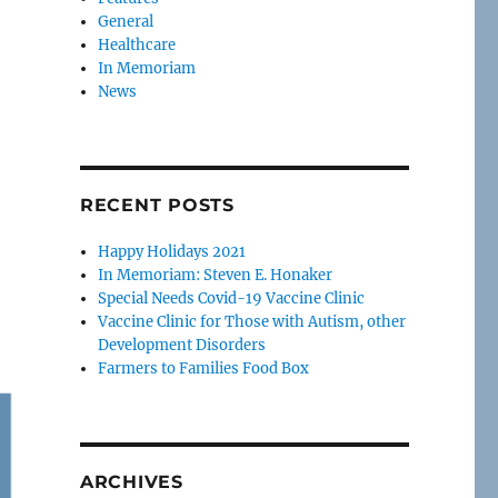
General
Healthcare
In Memoriam
News
RECENT POSTS
Happy Holidays 2021
In Memoriam: Steven E. Honaker
Special Needs Covid-19 Vaccine Clinic
Vaccine Clinic for Those with Autism, other
Development Disorders
Farmers to Families Food Box
ARCHIVES