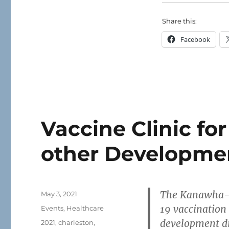
Share this:
Facebook
Vaccine Clinic fo
other Developmen
The Kanawha-C
Posted
May 3, 2021
on
19 vaccination 
Categories
Events
,
Healthcare
development di
Tags
2021
,
charleston
,