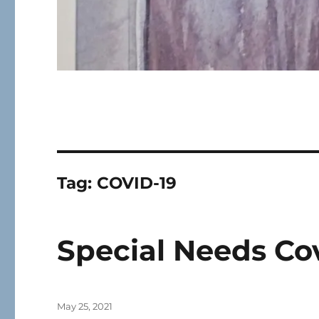
Tag:
COVID-19
Special Needs Cov
Posted
May 25, 2021