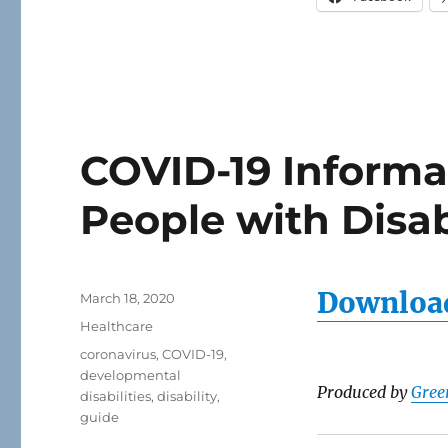
COVID-19 Informa
People with Disab
Download
Posted
March 18, 2020
on
Categories
Healthcare
Tags
coronavirus
,
COVID-19
,
developmental
Produced by
Gree
disabilities
,
disability
,
guide