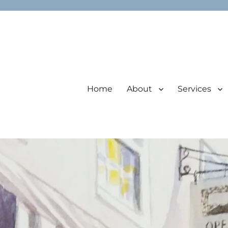
Home
About
Services