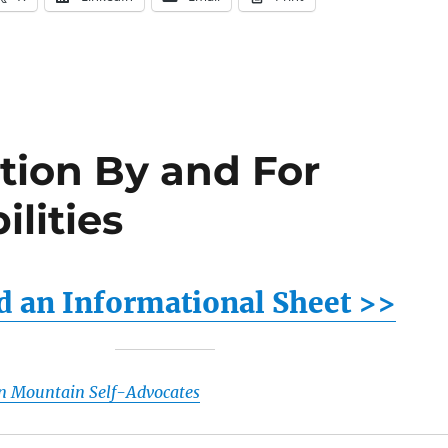
tion By and For
ilities
 an Informational Sheet >>
n Mountain Self-Advocates