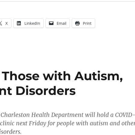
X
LinkedIn
Email
Print
r Those with Autism,
t Disorders
harleston Health Department will hold a COVID
clinic next Friday for people with autism and othe
sorders.