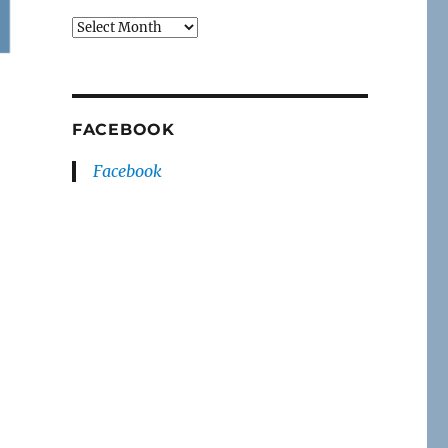
Archives
FACEBOOK
Facebook