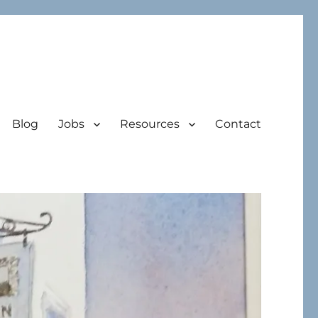
Blog
Jobs
Resources
Contact