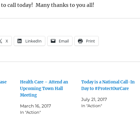
 to call today! Many thanks to you all!
X
LinkedIn
Email
Print
ease
Health Care – Attend an
Today is a National Call-In
Upcoming Town Hall
Day to #ProtectOurCare
Meeting
July 21, 2017
March 16, 2017
In "Action"
In "Action"