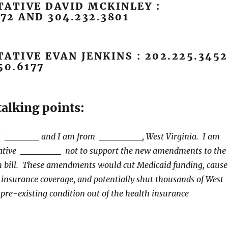
ATIVE DAVID MCKINLEY :
172 AND 304.232.3801
ATIVE EVAN JENKINS : 202.225.3452
50.6177
alking points:
is
and I am from
, West Virginia. I am
ative
not to support the new amendments to the
h bill. These amendments would cut Medicaid funding, cause
e insurance coverage, and potentially shut thousands of West
 pre-existing condition out of the health insurance