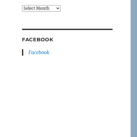
Archives
FACEBOOK
Facebook