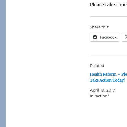
Please take time
Share this:
Facebook
Related
Health Reform – Pl
Take Action Today!
April 19, 2017
In "Action"