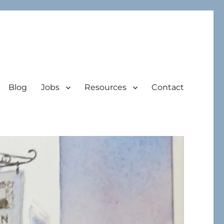
Blog
Jobs
Resources
Contact