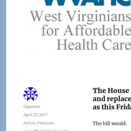
The House 
and replace
as this Fri
Author
Operator
Posted
April 27, 2017
on
Categories
Action
,
Features
The bill would:
Tags