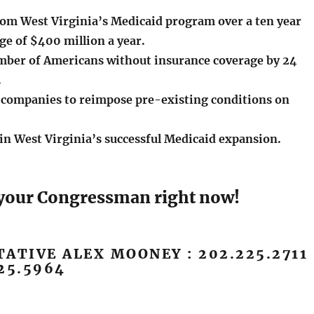
from West Virginia’s Medicaid program over a ten year
ge of $400 million a year.
mber of Americans without insurance coverage by 24
.
 companies to reimpose pre-existing conditions on
in West Virginia’s successful Medicaid expansion.
l your Congressman right now!
ATIVE ALEX MOONEY : 202.225.2711
25.5964