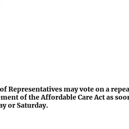
of Representatives may vote on a repea
ment of the Affordable Care Act as soo
day or Saturday.