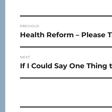
Post
PREVIOUS
navigation
Health Reform – Please T
Previous
post:
NEXT
If I Could Say One Thing 
Next
post: