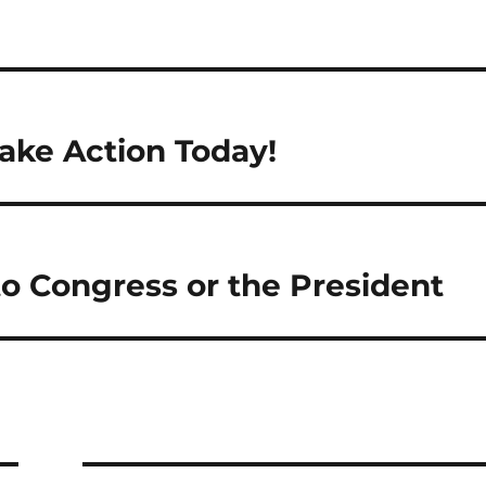
ake Action Today!
to Congress or the President