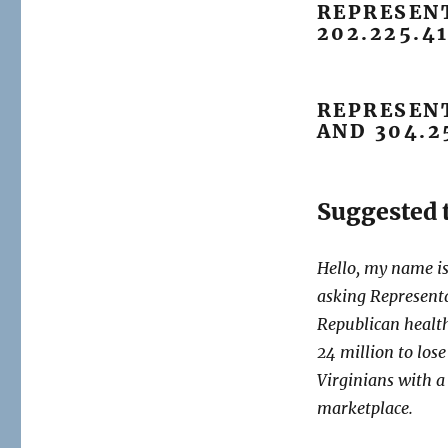
REPRESENT
202.225.4
REPRESENT
AND 304.2
Suggested t
Hello, my name 
asking Represent
Republican healt
24 million to los
Virginians with a
marketplace.