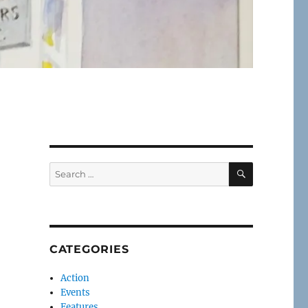
SEARCH
Search
for:
CATEGORIES
Action
Events
Features