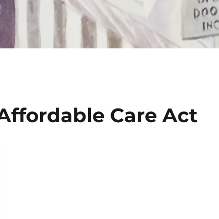
Affordable Care Act