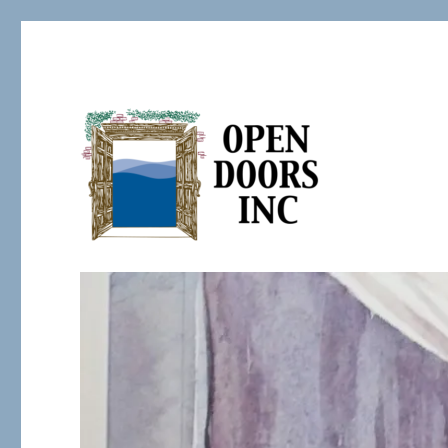
Serving the Developmentally Challenged
Open Doors Inc.