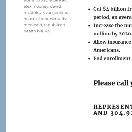
aca
,
affordable care act
,
alex mooney
,
david
Cut $4 billion 
mckinley
,
evan jenkins
,
period, an avera
house of representatives
,
medicaid
,
republican
Increase the nu
health bill
,
wv
million by 2026
Allow insurance
Americans.
End enrollment 
Please cal
REPRESENT
AND 304.9