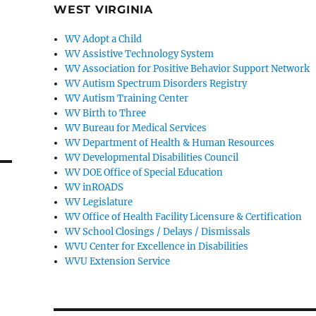
WEST VIRGINIA
WV Adopt a Child
WV Assistive Technology System
WV Association for Positive Behavior Support Network
WV Autism Spectrum Disorders Registry
WV Autism Training Center
WV Birth to Three
WV Bureau for Medical Services
WV Department of Health & Human Resources
WV Developmental Disabilities Council
WV DOE Office of Special Education
WV inROADS
WV Legislature
WV Office of Health Facility Licensure & Certification
WV School Closings / Delays / Dismissals
WVU Center for Excellence in Disabilities
WVU Extension Service