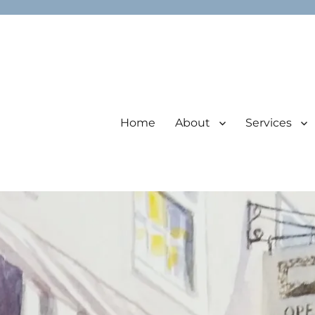
Home
About
Services