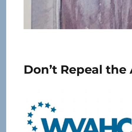
Don’t Repeal the 