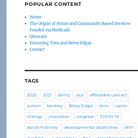
POPULAR CONTENT
Home
The Origin of Home and Community Based Services
Funded via Medicaid
Glossary
Honoring Tom and Betsy Edgar
Contact
TAGS
2020
2021
ability
aca
affordable care act
autism
beckley
Betsy Edgar
bms
capito
change
charleston
congress
COVID-19
david mckinley
developmental disabilities
dhhr