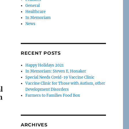
General
Healthcare
In Memoriam
News
RECENT POSTS
Happy Holidays 2021
In Memoriam: Steven E. Honaker
Special Needs Covid-19 Vaccine Clinic
Vaccine Clinic for Those with Autism, other
l
Development Disorders
n
Farmers to Families Food Box
ARCHIVES