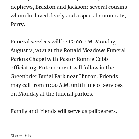
nephews, Braxton and Jackson; several cousins
whom he loved dearly and a special roommate,
Perry.
Funeral services will be 12:00 P.M. Monday,
August 2, 2021 at the Ronald Meadows Funeral
Parlors Chapel with Pastor Ronnie Cobb
officiating. Entombment will follow in the
Greenbrier Burial Park near Hinton. Friends
may call from 11:00 A.M. until time of services
on Monday at the funeral parlors.
Family and friends will serve as pallbearers.
Share this: