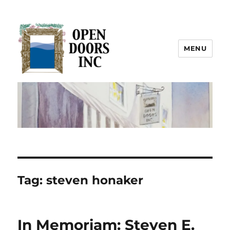
MENU
Open Doors Inc.
Tag:
steven honaker
In Memoriam: Steven E.