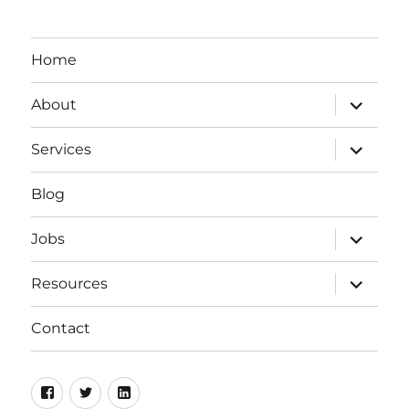
Home
expand
About
child
menu
expand
Services
child
menu
Blog
expand
Jobs
child
menu
expand
Resources
child
menu
Contact
Facebook
Twitter
LinkedIn