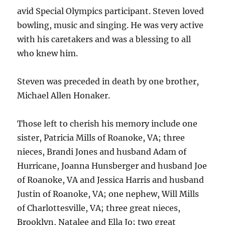
avid Special Olympics participant. Steven loved
bowling, music and singing. He was very active
with his caretakers and was a blessing to all
who knew him.
Steven was preceded in death by one brother,
Michael Allen Honaker.
Those left to cherish his memory include one
sister, Patricia Mills of Roanoke, VA; three
nieces, Brandi Jones and husband Adam of
Hurricane, Joanna Hunsberger and husband Joe
of Roanoke, VA and Jessica Harris and husband
Justin of Roanoke, VA; one nephew, Will Mills
of Charlottesville, VA; three great nieces,
Brooklyn, Natalee and Ella Jo; two great