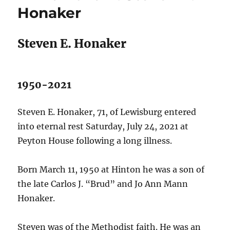
Honaker
Steven E. Honaker
1950-2021
Steven E. Honaker, 71, of Lewisburg entered
into eternal rest Saturday, July 24, 2021 at
Peyton House following a long illness.
Born March 11, 1950 at Hinton he was a son of
the late Carlos J. “Brud” and Jo Ann Mann
Honaker.
Steven was of the Methodist faith. He was an