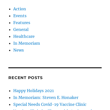
Action
Events
Features
General
Healthcare
In Memoriam
News
RECENT POSTS
Happy Holidays 2021
In Memoriam: Steven E. Honaker
Special Needs Covid-19 Vaccine Clinic