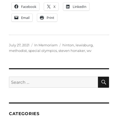
Facebook
X
LinkedIn
Email
Print
Posted
Categories
Tags
July 27, 2021
In Memoriam
hinton
,
lewisburg
,
on
methodist
,
special olympics
,
steven honaker
,
wv
SE
Search
for:
CATEGORIES