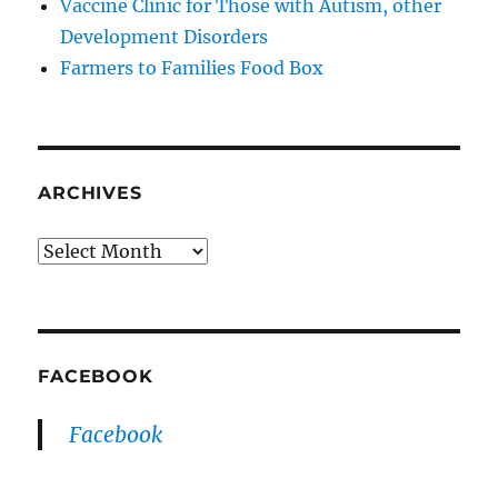
Vaccine Clinic for Those with Autism, other
Development Disorders
Farmers to Families Food Box
ARCHIVES
Archives
FACEBOOK
Facebook