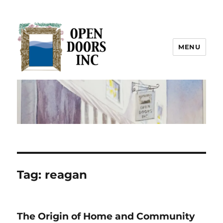
MENU
Open Doors Inc.
Tag:
reagan
The Origin of Home and Community