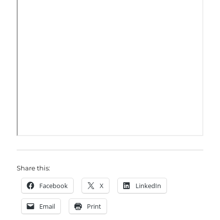
Share this:
Facebook
X
LinkedIn
Email
Print