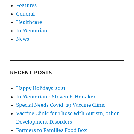
Features
General
Healthcare
In Memoriam
News
RECENT POSTS
Happy Holidays 2021
In Memoriam: Steven E. Honaker
Special Needs Covid-19 Vaccine Clinic
Vaccine Clinic for Those with Autism, other
Development Disorders
Farmers to Families Food Box