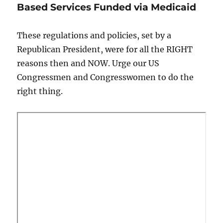
Based Services Funded via Medicaid
These regulations and policies, set by a
Republican President, were for all the RIGHT
reasons then and NOW. Urge our US
Congressmen and Congresswomen to do the
right thing.