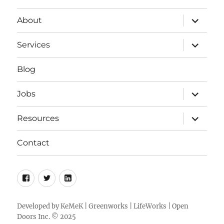
expand
About
child
menu
expand
Services
child
menu
Blog
expand
Jobs
child
menu
expand
Resources
child
menu
Contact
Facebook
Twitter
LinkedIn
Developed by
KeMeK
|
Greenworks
|
LifeWorks
| Open
Doors Inc. © 2025