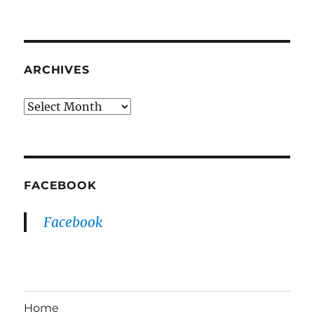
ARCHIVES
Archives
FACEBOOK
Facebook
Home