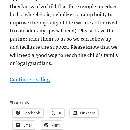
they know of a child that for example, needs a
bed, a wheelchair, nebulizer, a ramp built; to
improve their quality of life (we are authorized
to consider any special need). Please have the
partner refer them to us so we can follow up
and facilitate the support. Please know that we
will need a good way to reach the child’s family
or legal guardians.
“Save the Children – Special Supp
Continue reading
Share this:
Facebook
X
LinkedIn
Email
Print