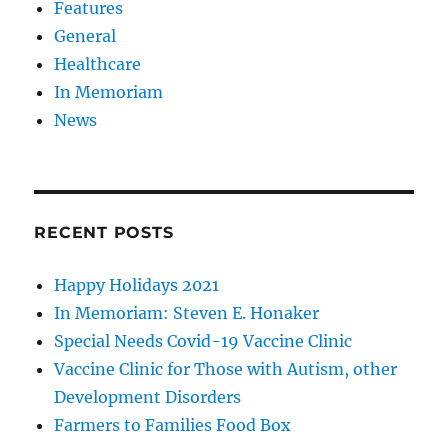
Features
General
Healthcare
In Memoriam
News
RECENT POSTS
Happy Holidays 2021
In Memoriam: Steven E. Honaker
Special Needs Covid-19 Vaccine Clinic
Vaccine Clinic for Those with Autism, other
Development Disorders
Farmers to Families Food Box