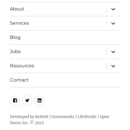
expand
About
child
menu
expand
Services
child
menu
Blog
expand
Jobs
child
menu
expand
Resources
child
menu
Contact
Facebook
Twitter
LinkedIn
Developed by
KeMeK
|
Greenworks
|
LifeWorks
| Open
Doors Inc. © 2025