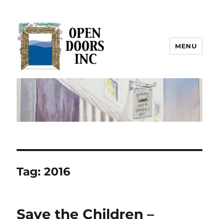
MENU
Open Doors Inc.
Tag:
2016
Save the Children –