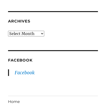
ARCHIVES
Archives
FACEBOOK
Facebook
Home