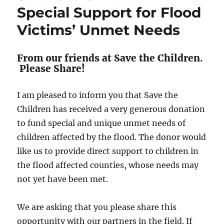
Special Support for Flood
Victims’ Unmet Needs
From our friends at Save the Children.
Please Share!
I am pleased to inform you that Save the
Children has received a very generous donation
to fund special and unique unmet needs of
children affected by the flood. The donor would
like us to provide direct support to children in
the flood affected counties, whose needs may
not yet have been met.
We are asking that you please share this
opportunity with our partners in the field. If