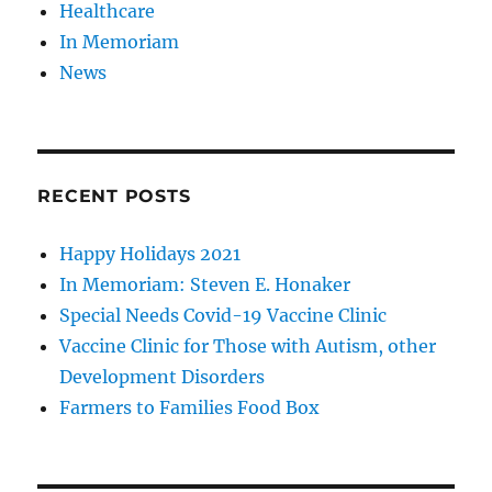
Healthcare
In Memoriam
News
RECENT POSTS
Happy Holidays 2021
In Memoriam: Steven E. Honaker
Special Needs Covid-19 Vaccine Clinic
Vaccine Clinic for Those with Autism, other
Development Disorders
Farmers to Families Food Box