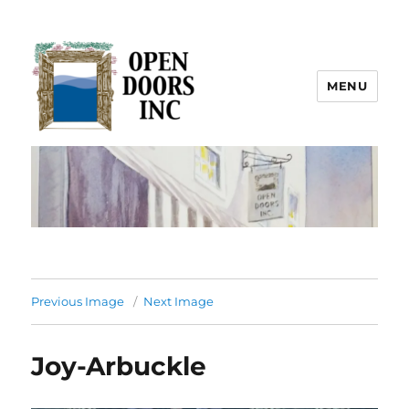
MENU
Open Doors Inc.
Previous Image
Next Image
Joy-Arbuckle