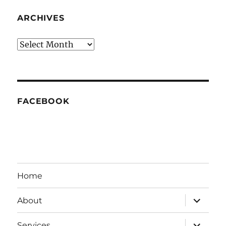
ARCHIVES
Archives
FACEBOOK
Home
expand
About
child
menu
expand
Services