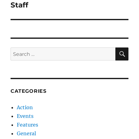
navigation
Staff
SE
Search
for:
CATEGORIES
Action
Events
Features
General