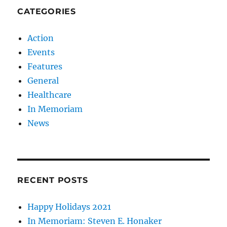
CATEGORIES
Action
Events
Features
General
Healthcare
In Memoriam
News
RECENT POSTS
Happy Holidays 2021
In Memoriam: Steven E. Honaker