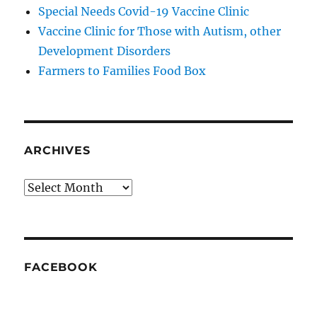
Special Needs Covid-19 Vaccine Clinic
Vaccine Clinic for Those with Autism, other
Development Disorders
Farmers to Families Food Box
ARCHIVES
Archives
FACEBOOK