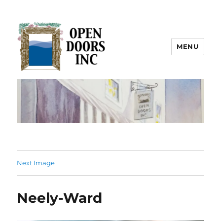
MENU
Open Doors Inc.
Next Image
Neely-Ward