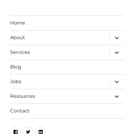
Home
expand
About
child
menu
expand
Services
child
menu
Blog
expand
Jobs
child
menu
expand
Resources
child
menu
Contact
Facebook
Twitter
LinkedIn