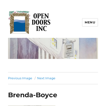
MENU
Open Doors Inc.
Previous Image
Next Image
Brenda-Boyce