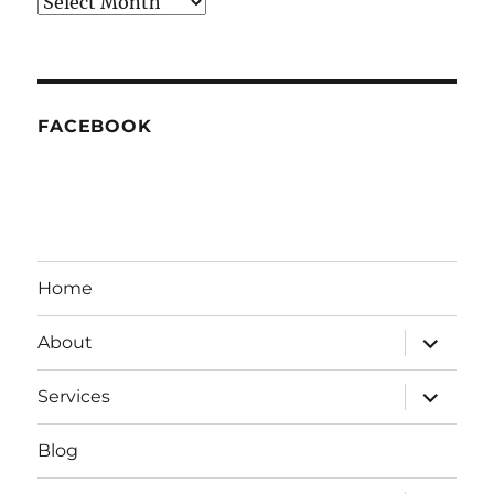
Archives
FACEBOOK
Home
expand
About
child
menu
expand
Services
child
menu
Blog