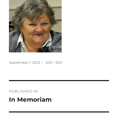
Posted
Full
September 1, 2023
200 × 200
on
size
Post
PUBLISHED IN
navigation
In Memoriam