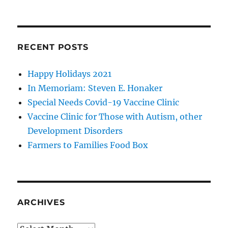
RECENT POSTS
Happy Holidays 2021
In Memoriam: Steven E. Honaker
Special Needs Covid-19 Vaccine Clinic
Vaccine Clinic for Those with Autism, other
Development Disorders
Farmers to Families Food Box
ARCHIVES