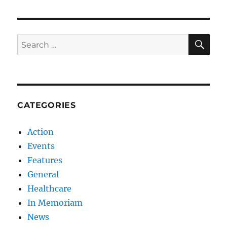
SE
Search
for:
CATEGORIES
Action
Events
Features
General
Healthcare
In Memoriam
News