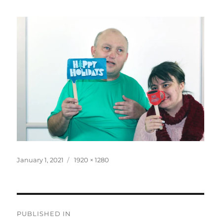
Posted
Full
January 1, 2021
1920 × 1280
on
size
Post
PUBLISHED IN