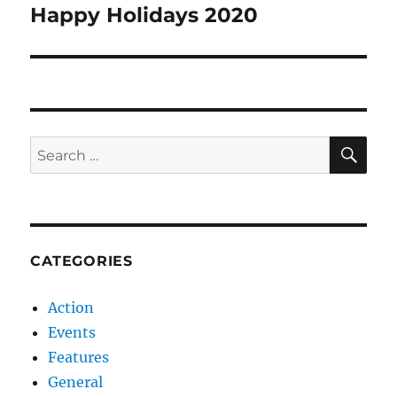
navigation
Happy Holidays 2020
SE
Search
for:
CATEGORIES
Action
Events
Features
General