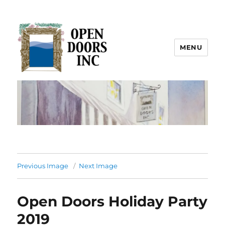
MENU
Open Doors Inc.
Previous Image
Next Image
Open Doors Holiday Party
2019