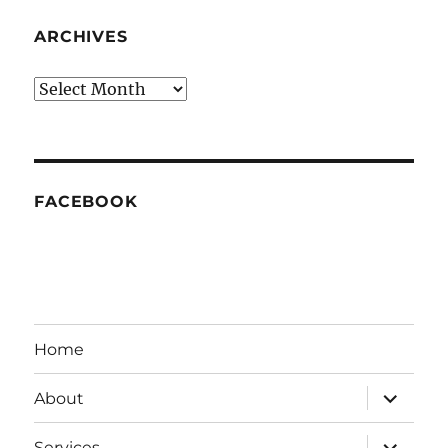
ARCHIVES
Archives
FACEBOOK
Home
expand
About
child
menu
expand
Services