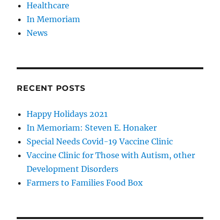
Healthcare
In Memoriam
News
RECENT POSTS
Happy Holidays 2021
In Memoriam: Steven E. Honaker
Special Needs Covid-19 Vaccine Clinic
Vaccine Clinic for Those with Autism, other
Development Disorders
Farmers to Families Food Box