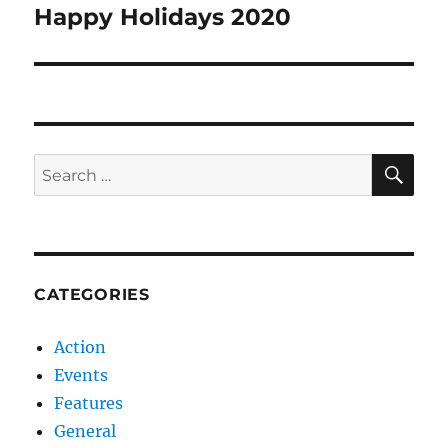
navigation
Happy Holidays 2020
SE
Search
for:
CATEGORIES
Action
Events
Features
General