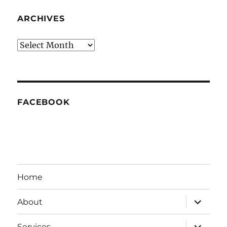
ARCHIVES
Archives
FACEBOOK
Home
expand
About
child
menu
expand
Services