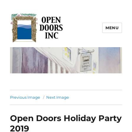
MENU
Open Doors Inc.
Previous Image
Next Image
Open Doors Holiday Party
2019