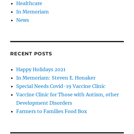
Healthcare
In Memoriam
News
RECENT POSTS
Happy Holidays 2021
In Memoriam: Steven E. Honaker
Special Needs Covid-19 Vaccine Clinic
Vaccine Clinic for Those with Autism, other
Development Disorders
Farmers to Families Food Box