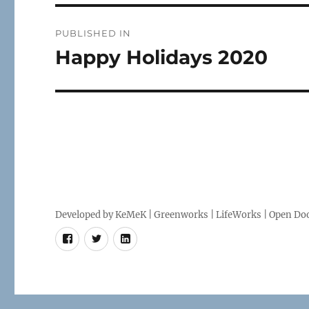
Post
PUBLISHED IN
navigation
Happy Holidays 2020
Developed by
KeMeK
|
Greenworks
|
LifeWorks
| Open Doo
Facebook
Twitter
LinkedIn