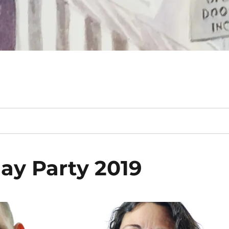
ay Party 2019