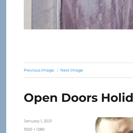
Previous Image
Next Image
Open Doors Holid
Posted
January 1, 2021
on
Full
1920 × 1280