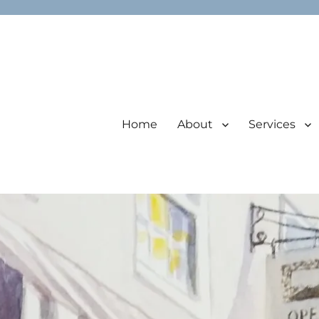
Home
About
Services