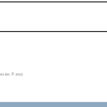
rs Inc. © 2025