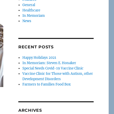
General
Healthcare
In Memoriam
News
RECENT POSTS
Happy Holidays 2021
In Memoriam: Steven E. Honaker
Special Needs Covid-19 Vaccine Clinic
Vaccine Clinic for Those with Autism, other
Development Disorders
Farmers to Families Food Box
ARCHIVES