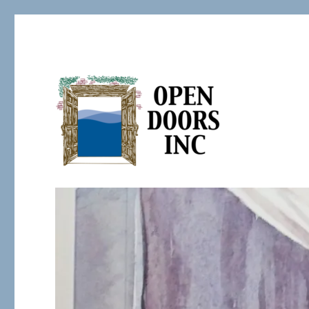
Serving the Developmentally Challenged
Open Doors Inc.