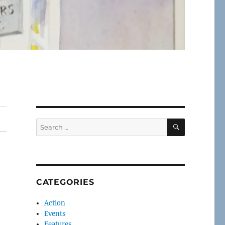
SEARCH
Search
for:
CATEGORIES
Action
Events
Features