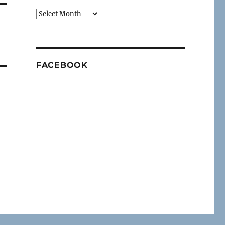
Archives
FACEBOOK