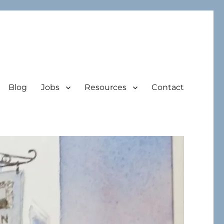
Blog
Jobs
Resources
Contact