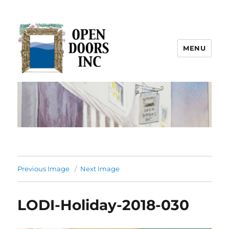
MENU
Open Doors Inc.
Previous Image
Next Image
LODI-Holiday-2018-030