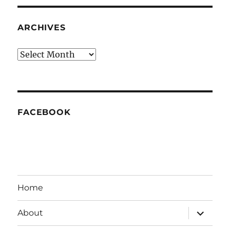
ARCHIVES
Archives
FACEBOOK
Home
expand
About
child
menu