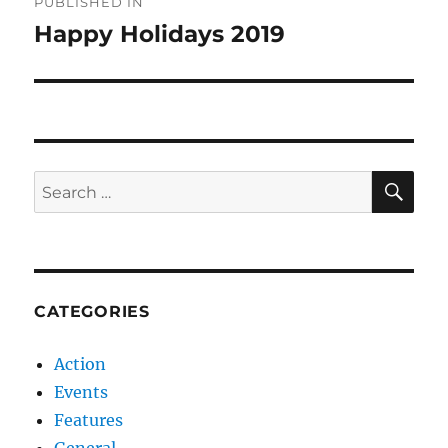
PUBLISHED IN
navigation
Happy Holidays 2019
SE
Search
for:
CATEGORIES
Action
Events
Features
General