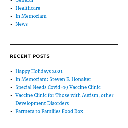
Healthcare
In Memoriam
News
RECENT POSTS
Happy Holidays 2021
In Memoriam: Steven E. Honaker
Special Needs Covid-19 Vaccine Clinic
Vaccine Clinic for Those with Autism, other
Development Disorders
Farmers to Families Food Box