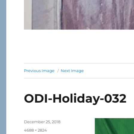
Previous Image
Next Image
ODI-Holiday-032
Posted
December 25, 2018
on
Full
4688 × 2824