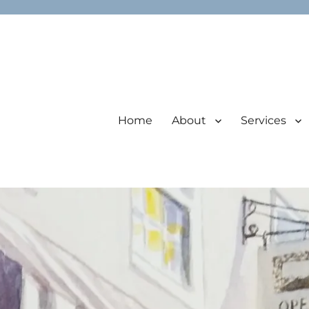
Home
About
Services