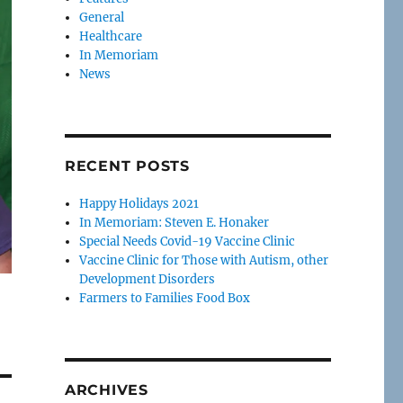
General
Healthcare
In Memoriam
News
RECENT POSTS
Happy Holidays 2021
In Memoriam: Steven E. Honaker
Special Needs Covid-19 Vaccine Clinic
Vaccine Clinic for Those with Autism, other
Development Disorders
Farmers to Families Food Box
ARCHIVES