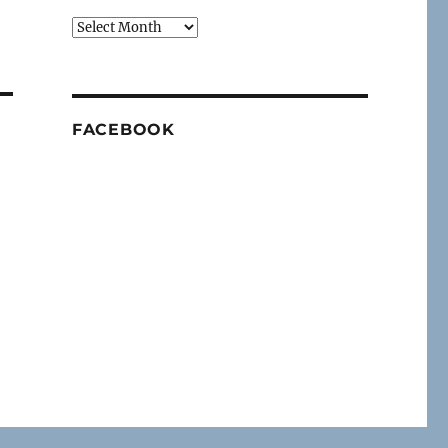
Archives
FACEBOOK