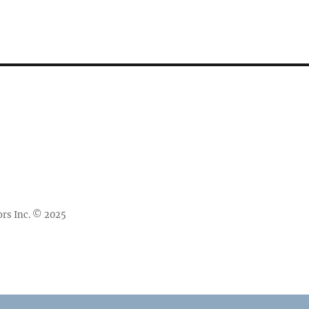
rs Inc. © 2025