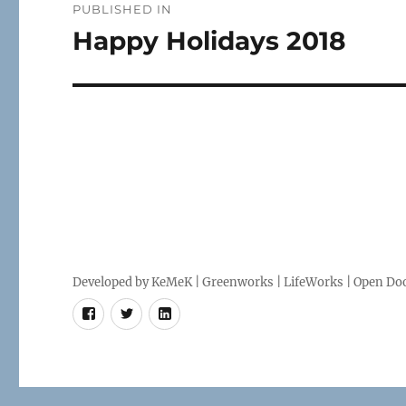
PUBLISHED IN
navigation
Happy Holidays 2018
Developed by
KeMeK
|
Greenworks
|
LifeWorks
| Open Doo
Facebook
Twitter
LinkedIn