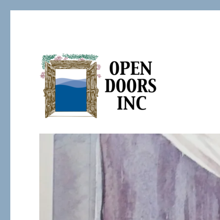
Serving the Developmentally Challenged
Open Doors Inc.