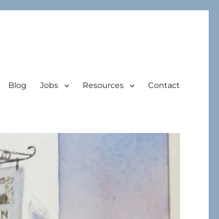
Blog
Jobs
Resources
Contact