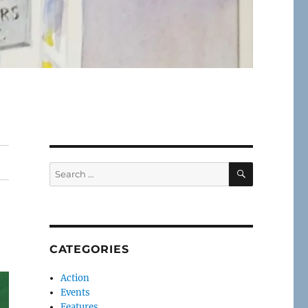
SEARCH
Search
for:
CATEGORIES
Action
Events
Features