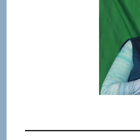
size
Post