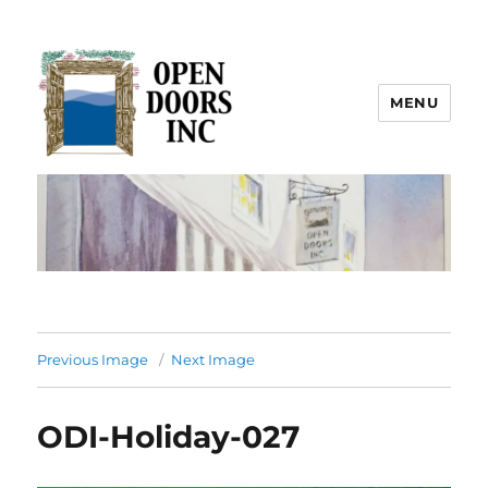
MENU
Open Doors Inc.
Previous Image
Next Image
ODI-Holiday-027