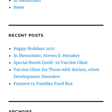
In Memoriam
News
RECENT POSTS
Happy Holidays 2021
In Memoriam: Steven E. Honaker
Special Needs Covid-19 Vaccine Clinic
Vaccine Clinic for Those with Autism, other
Development Disorders
Farmers to Families Food Box
ARCHIVES