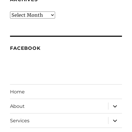
Archives
FACEBOOK
Home
expand
About
child
menu
expand
Services
child
menu