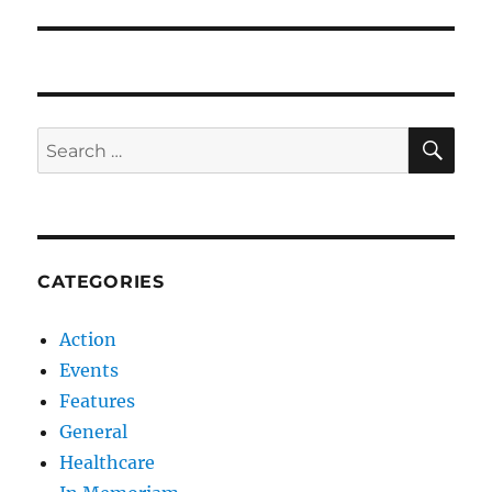
SE
Search
for:
CATEGORIES
Action
Events
Features
General
Healthcare