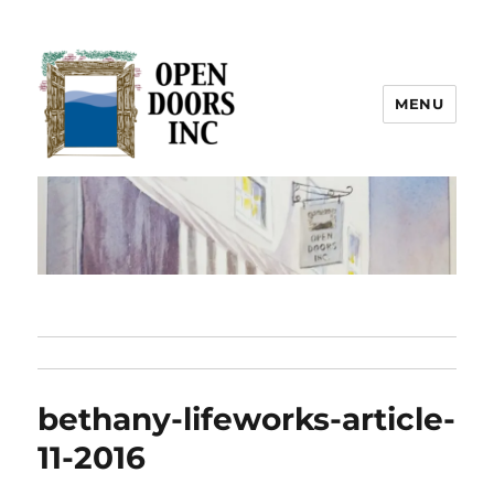
MENU
Open Doors Inc.
bethany-lifeworks-article-
11-2016