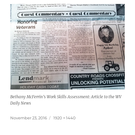
Bethany McFerrin’s Work Skills Assessment: Article to the WV
Daily News
Posted
Full
November 23, 2016
1920 × 1440
on
size