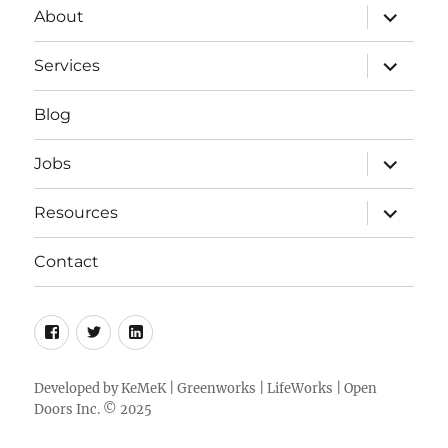
expand
About
child
menu
expand
Services
child
menu
Blog
expand
Jobs
child
menu
expand
Resources
child
menu
Contact
Facebook
Twitter
LinkedIn
Developed by
KeMeK
|
Greenworks
|
LifeWorks
| Open
Doors Inc. © 2025