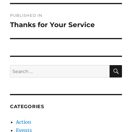
Post
PUBLISHED IN
navigation
Thanks for Your Service
SE
Search
for:
CATEGORIES
Action
Events