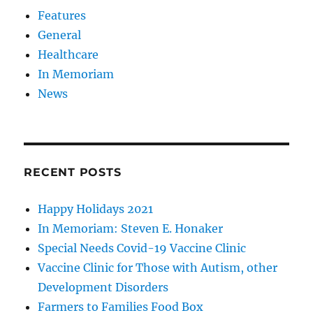
Features
General
Healthcare
In Memoriam
News
RECENT POSTS
Happy Holidays 2021
In Memoriam: Steven E. Honaker
Special Needs Covid-19 Vaccine Clinic
Vaccine Clinic for Those with Autism, other
Development Disorders
Farmers to Families Food Box