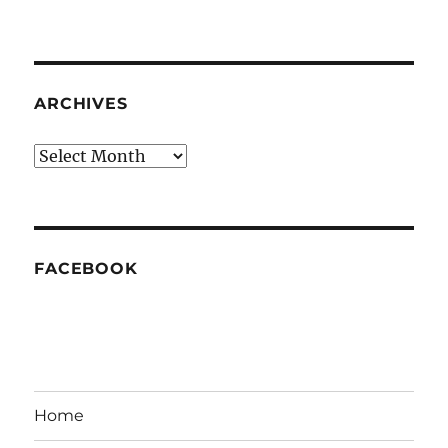
ARCHIVES
Archives
FACEBOOK
Home